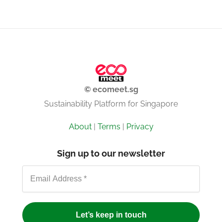
© ecomeet.sg
Sustainability Platform for Singapore
About
|
Terms
|
Privacy
Sign up to our newsletter