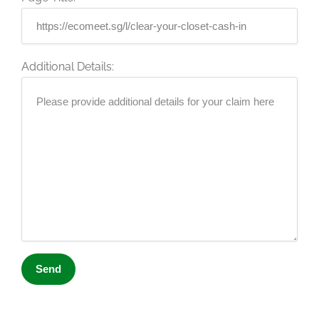
Additional Details: