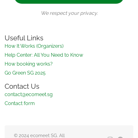
We respect your privacy.
Useful Links
How It Works (Organizers)
Help Center: All You Need to Know
How booking works?
Go Green SG 2025
Contact Us
contact@ecomeet.sg
Contact form
© 2024 ecomeet SG. All