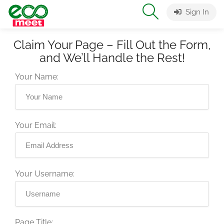
Sign In
Claim Your Page – Fill Out the Form,
and We’ll Handle the Rest!
Your Name:
Your Email:
Your Username:
Page Title: