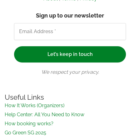
Sign up to our newsletter
We respect your privacy.
Useful Links
How It Works (Organizers)
Help Center: All You Need to Know
How booking works?
Go Green SG 2025