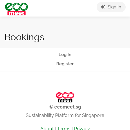
Sign In
Bookings
Log In
Register
© ecomeet.sg
Sustainability Platform for Singapore
About
|
Terms
|
Privacy