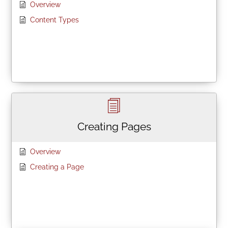
Overview
Content Types
Creating Pages
Overview
Creating a Page