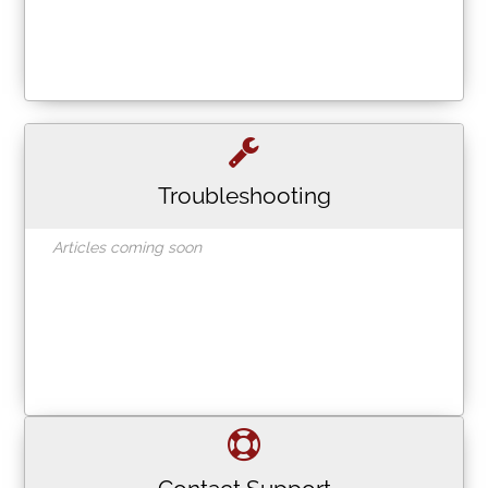
Troubleshooting
Articles coming soon