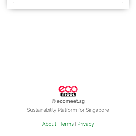
© ecomeet.sg
Sustainability Platform for Singapore
About
|
Terms
|
Privacy