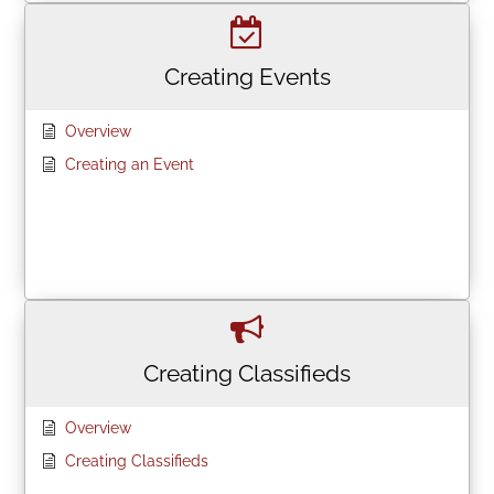
Creating Events
Overview
Creating an Event
Creating Classifieds
Overview
Creating Classifieds