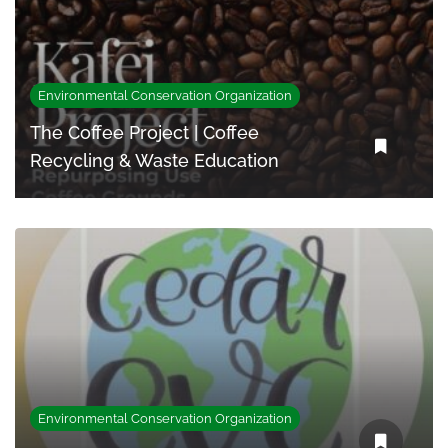
Environmental Conservation Organization
The Coffee Project | Coffee
Recycling & Waste Education
Environmental Conservation Organization