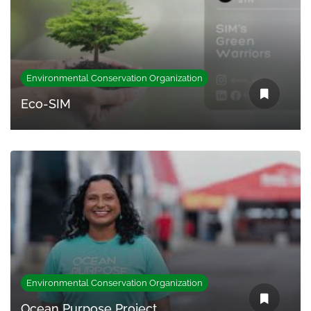
Environmental Conservation Organization
Eco-SIM
Environmental Conservation Organization
Ocean Purpose Project