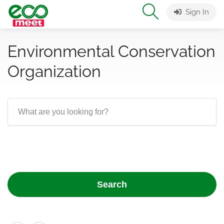
Sign In
Environmental Conservation
Organization
Search