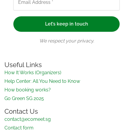
We respect your privacy.
Useful Links
How It Works (Organizers)
Help Center: All You Need to Know
How booking works?
Go Green SG 2025
Contact Us
contact@ecomeet.sg
Contact form