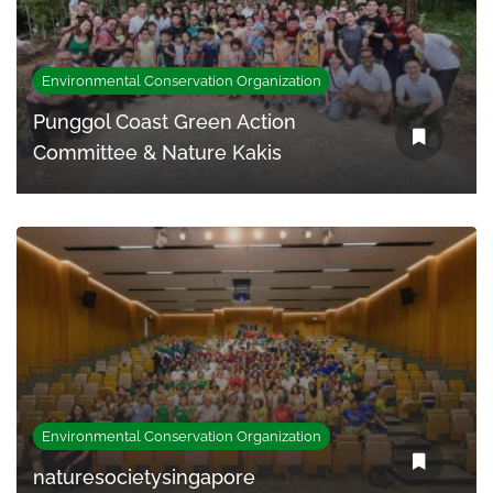
Environmental Conservation Organization
Punggol Coast Green Action
Committee & Nature Kakis
Environmental Conservation Organization
naturesocietysingapore