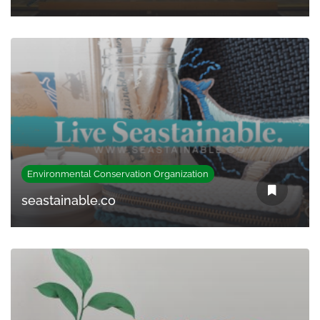
Environmental Conservation Organization
seastainable.co