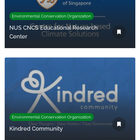
Environmental Conservation Organization
NUS CNCS Educational Research
Center
Environmental Conservation Organization
Kindred Community