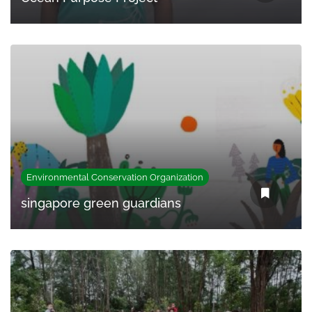
Environmental Conservation Organization
singapore green guardians