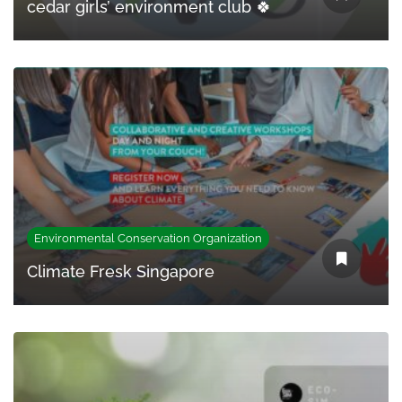
cedar girls’ environment club 🍀
Environmental Conservation Organization
Climate Fresk Singapore