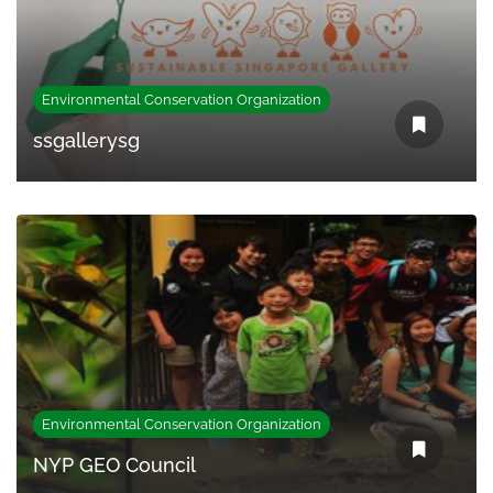
Environmental Conservation Organization
ssgallerysg
Environmental Conservation Organization
NYP GEO Council