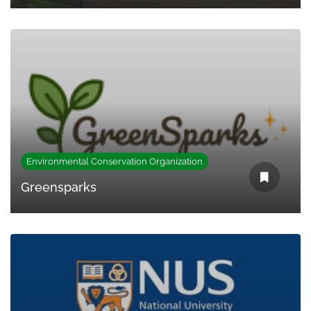
Environmental Conservation Organization
Greensparks