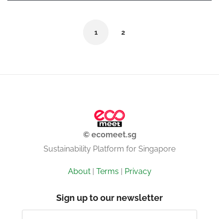
1
2
© ecomeet.sg
Sustainability Platform for Singapore
About
|
Terms
|
Privacy
Sign up to our newsletter