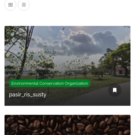
Environmental Conservation Organization
pasir_ris_susty