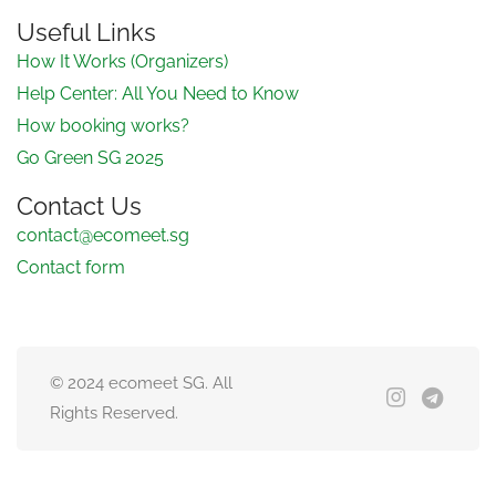
Useful Links
How It Works (Organizers)
Help Center: All You Need to Know
How booking works?
Go Green SG 2025
Contact Us
contact@ecomeet.sg
Contact form
© 2024 ecomeet SG. All
Rights Reserved.