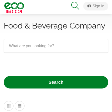
Sign In
Food & Beverage Company
Search