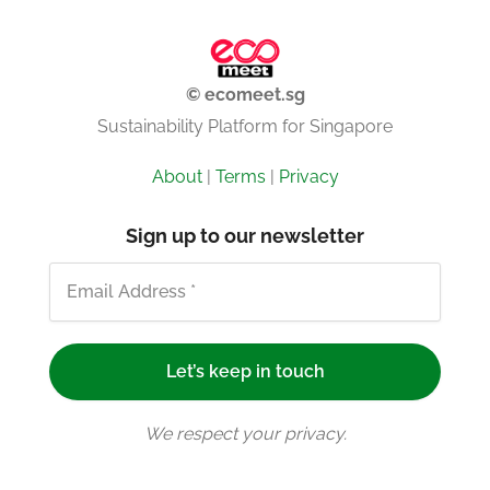
© ecomeet.sg
Sustainability Platform for Singapore
About
|
Terms
|
Privacy
Sign up to our newsletter
We respect your privacy.