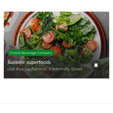
Food & Beverage Company
Sustenir superfoods
Unit #04-04 Admirax, 8 Admiralty Street