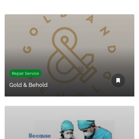
Repair Service
Gold & Behold