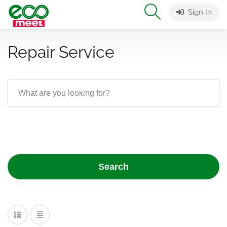
Sign In
Repair Service
Search