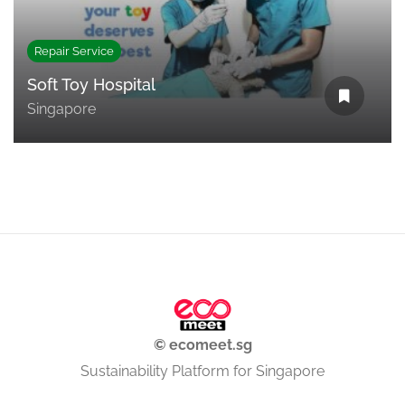
Repair Service
Soft Toy Hospital
Singapore
© ecomeet.sg
Sustainability Platform for Singapore