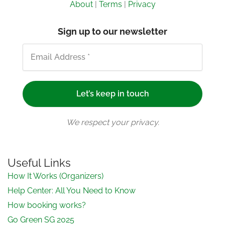
About
|
Terms
|
Privacy
Sign up to our newsletter
We respect your privacy.
Useful Links
How It Works (Organizers)
Help Center: All You Need to Know
How booking works?
Go Green SG 2025