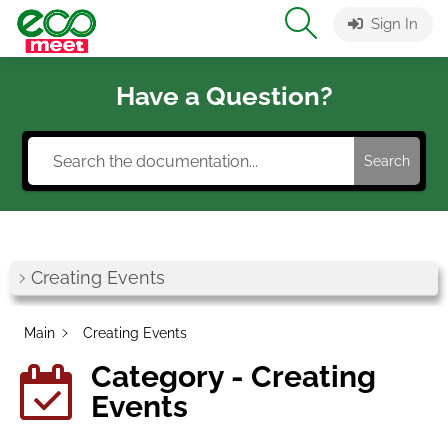
Sign In
Have a Question?
Search
Creating Events
Main
Creating Events
Category - Creating
Events