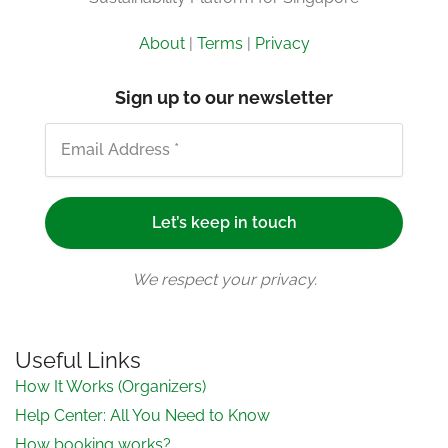
About
|
Terms
|
Privacy
Sign up to our newsletter
We respect your privacy.
Useful Links
How It Works (Organizers)
Help Center: All You Need to Know
How booking works?