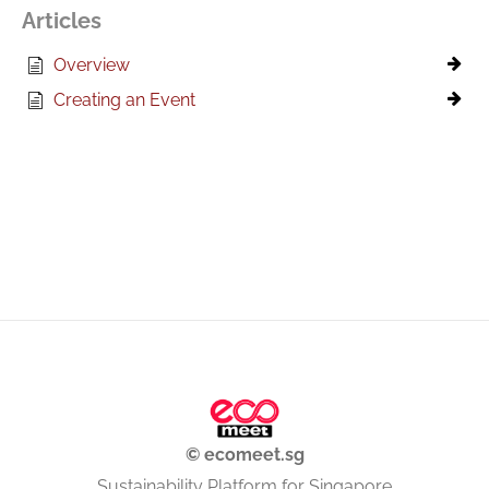
Articles
Overview
Creating an Event
© ecomeet.sg
Sustainability Platform for Singapore