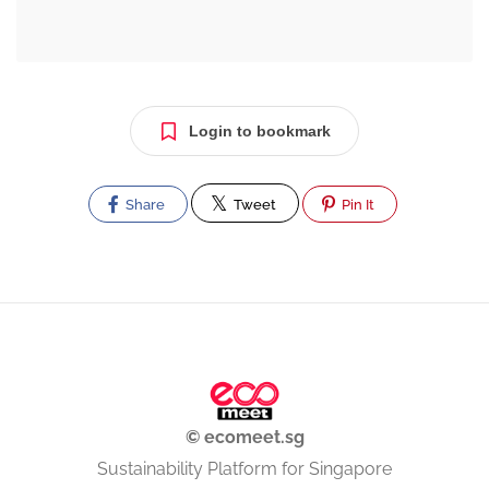
Login to bookmark
Share
Tweet
Pin It
© ecomeet.sg
Sustainability Platform for Singapore