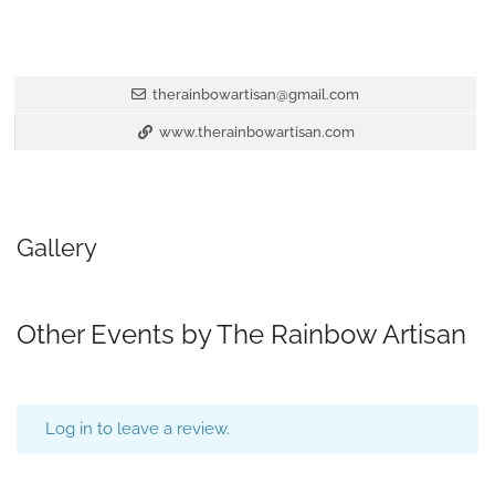
therainbowartisan@gmail.com
www.therainbowartisan.com
Gallery
Other Events by The Rainbow Artisan
Log in to leave a review.