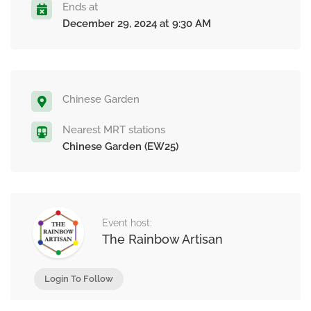
Ends at
December 29, 2024 at 9:30 AM
Chinese Garden
Nearest MRT stations
Chinese Garden (EW25)
Event host:
The Rainbow Artisan
Login To Follow