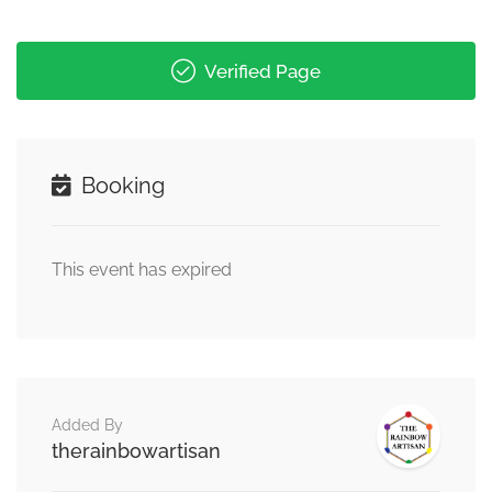
Verified Page
Booking
This event has expired
Added By
therainbowartisan