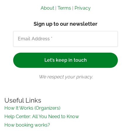
About
|
Terms
|
Privacy
Sign up to our newsletter
We respect your privacy.
Useful Links
How It Works (Organizers)
Help Center: All You Need to Know
How booking works?