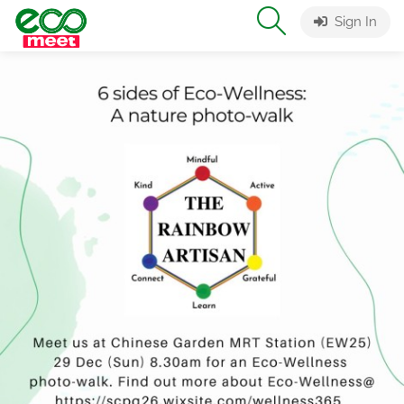
Sign In