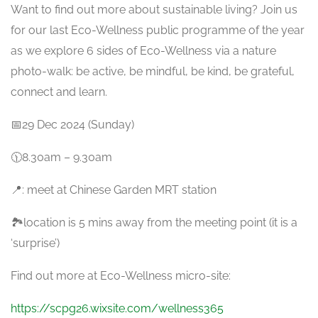
Want to find out more about sustainable living? Join us
for our last Eco-Wellness public programme of the year
as we explore 6 sides of Eco-Wellness via a nature
photo-walk: be active, be mindful, be kind, be grateful,
connect and learn.
📅29 Dec 2024 (Sunday)
🕦8.30am – 9.30am
📍: meet at Chinese Garden MRT station
🏞️location is 5 mins away from the meeting point (it is a
‘surprise’)
Find out more at Eco-Wellness micro-site:
https://scpg26.wixsite.com/wellness365