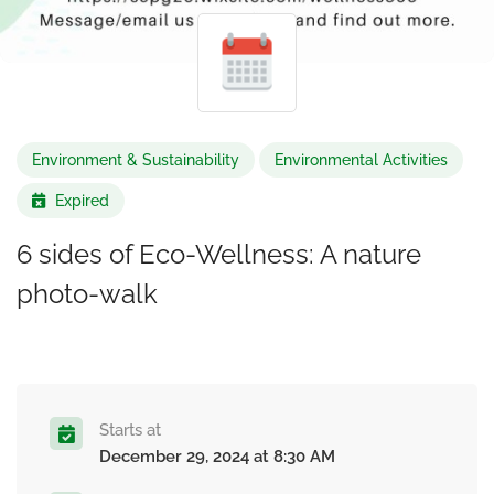
Environment & Sustainability
Environmental Activities
Expired
6 sides of Eco-Wellness: A nature
photo-walk
Starts at
December 29, 2024 at 8:30 AM