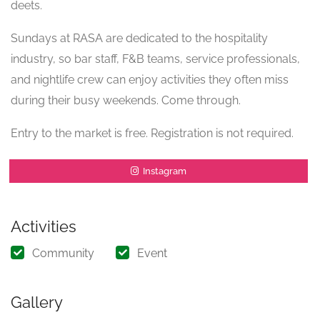
deets.
Sundays at RASA are dedicated to the hospitality
industry, so bar staff, F&B teams, service professionals,
and nightlife crew can enjoy activities they often miss
during their busy weekends. Come through.
Entry to the market is free. Registration is not required.
Instagram
Activities
Community
Event
Gallery