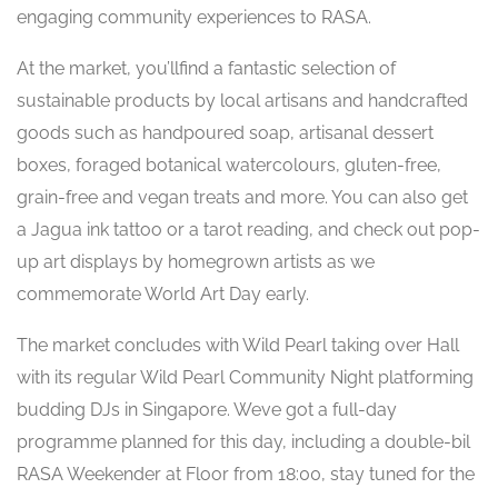
engaging community experiences to RASA.
At the market, you’llfind a fantastic selection of
sustainable products by local artisans and handcrafted
goods such as handpoured soap, artisanal dessert
boxes, foraged botanical watercolours, gluten-free,
grain-free and vegan treats and more. You can also get
a Jagua ink tattoo or a tarot reading, and check out pop-
up art displays by homegrown artists as we
commemorate World Art Day early.
The market concludes with Wild Pearl taking over Hall
with its regular Wild Pearl Community Night platforming
budding DJs in Singapore. Weve got a full-day
programme planned for this day, including a double-bil
RASA Weekender at Floor from 18:00, stay tuned for the