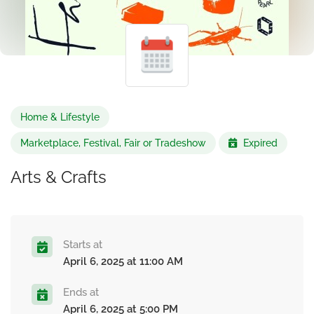
Home & Lifestyle
Marketplace, Festival, Fair or Tradeshow
Expired
Arts & Crafts
Starts at
April 6, 2025 at 11:00 AM
Ends at
April 6, 2025 at 5:00 PM