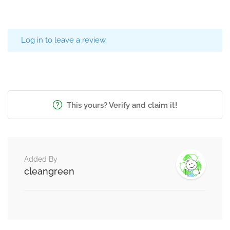
Log in to leave a review.
This yours? Verify and claim it!
Added By
cleangreen