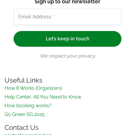
Sign up to our newsletter
We respect your privacy.
Useful Links
How It Works (Organizers)
Help Center: All You Need to Know
How booking works?
Go Green SG 2025
Contact Us