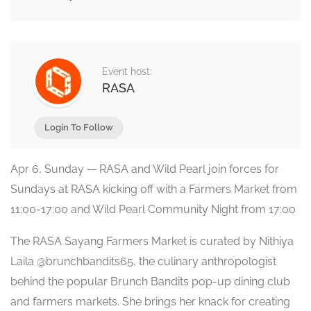
Event host:
RASA
Login To Follow
Apr 6, Sunday — RASA and Wild Pearl join forces for
Sundays at RASA kicking off with a Farmers Market from
11:00-17:00 and Wild Pearl Community Night from 17:00
The RASA Sayang Farmers Market is curated by Nithiya
Laila @brunchbandits65, the culinary anthropologist
behind the popular Brunch Bandits pop-up dining club
and farmers markets. She brings her knack for creating