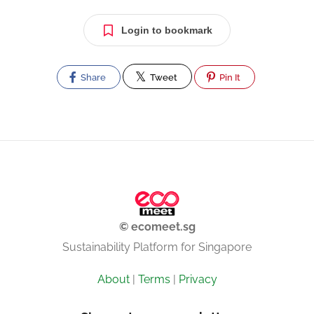
Login to bookmark
Share
Tweet
Pin It
© ecomeet.sg
Sustainability Platform for Singapore
About
|
Terms
|
Privacy