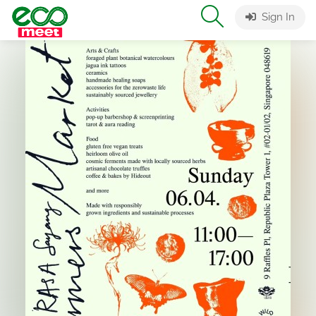
Sign In