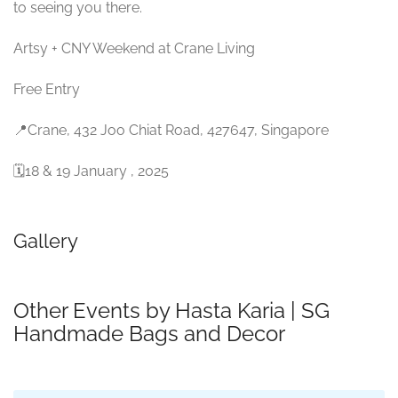
to seeing you there.
Artsy + CNY Weekend at Crane Living
Free Entry
📍Crane, 432 Joo Chiat Road, 427647, Singapore
🗓18 & 19 January , 2025
Gallery
Other Events by Hasta Karia | SG
Handmade Bags and Decor