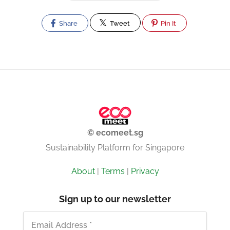
Share
Tweet
Pin It
© ecomeet.sg
Sustainability Platform for Singapore
About
|
Terms
|
Privacy
Sign up to our newsletter