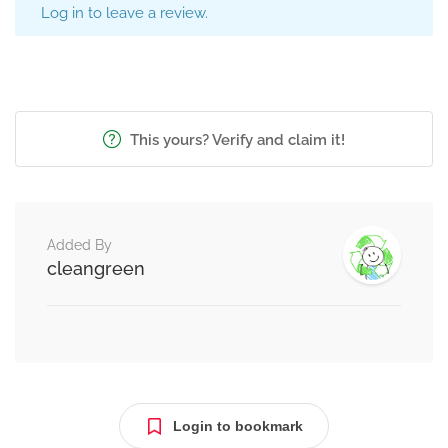
Log in to leave a review.
This yours? Verify and claim it!
Added By
cleangreen
Login to bookmark