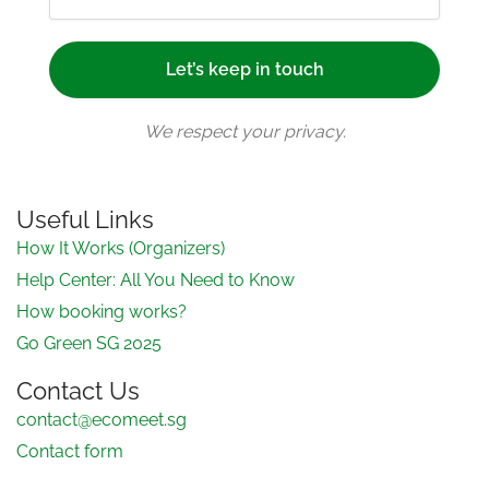
We respect your privacy.
Useful Links
How It Works (Organizers)
Help Center: All You Need to Know
How booking works?
Go Green SG 2025
Contact Us
contact@ecomeet.sg
Contact form