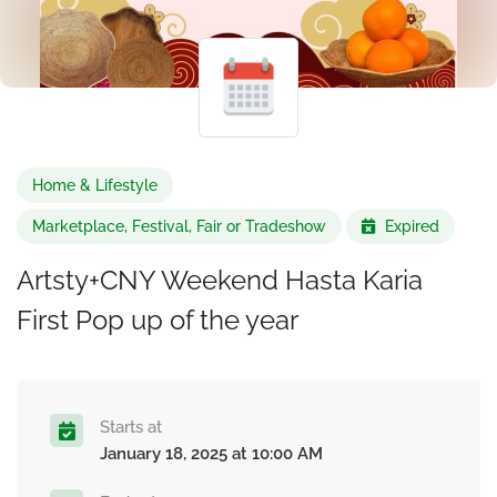
Home & Lifestyle
Marketplace, Festival, Fair or Tradeshow
Expired
Artsty+CNY Weekend Hasta Karia
First Pop up of the year
Starts at
January 18, 2025 at 10:00 AM