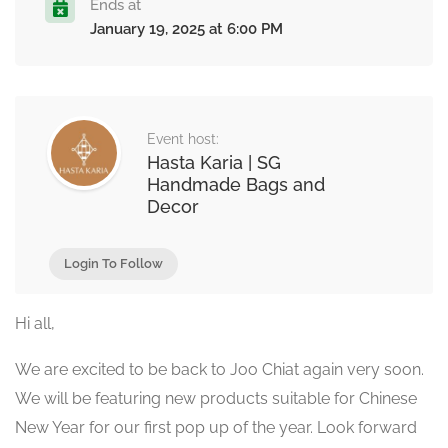
Ends at
January 19, 2025 at 6:00 PM
Event host:
Hasta Karia | SG
Handmade Bags and
Decor
Login To Follow
Hi all,
We are excited to be back to Joo Chiat again very soon.
We will be featuring new products suitable for Chinese
New Year for our first pop up of the year. Look forward