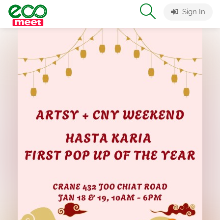
Sign In