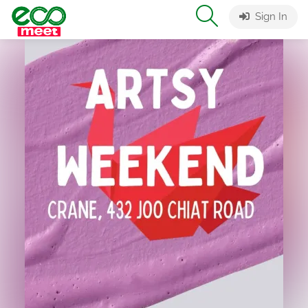
Sign In