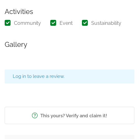
Activities
Community
Event
Sustainability
Gallery
Log in to leave a review.
This yours? Verify and claim it!