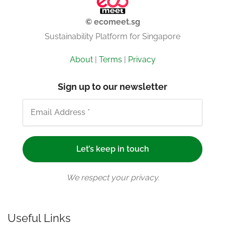
© ecomeet.sg
Sustainability Platform for Singapore
About
|
Terms
|
Privacy
Sign up to our newsletter
We respect your privacy.
Useful Links