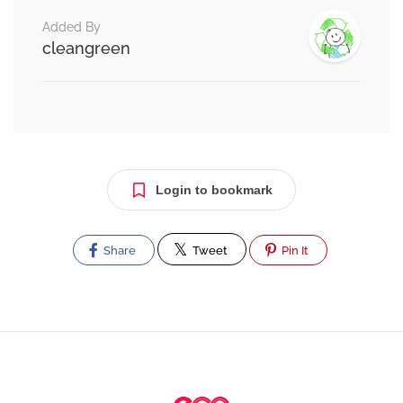
Added By
cleangreen
Login to bookmark
Share
Tweet
Pin It