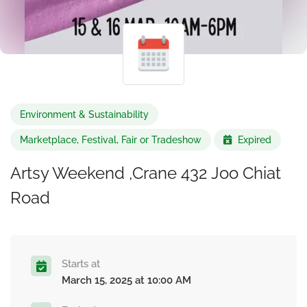
Environment & Sustainability
Marketplace, Festival, Fair or Tradeshow
Expired
Artsy Weekend ,Crane 432 Joo Chiat
Road
Starts at
March 15, 2025 at 10:00 AM