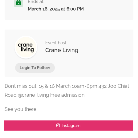
Ends at
March 16, 2025 at 6:00 PM
Event host:
Crane Living
Login To Follow
Don’t miss out! 15 & 16 March 10am-6pm 432 Joo Chiat
Road @crane_living Free admission
See you there!
Instagram