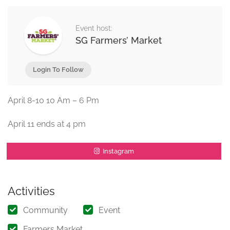
Event host:
SG Farmers’ Market
Login To Follow
April 8-10 10 Am – 6 Pm
April 11 ends at 4 pm
Instagram
Activities
Community
Event
Farmers Market