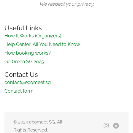
We respect your privacy.
Useful Links
How It Works (Organizers)
Help Center: All You Need to Know
How booking works?
Go Green SG 2025
Contact Us
contact@ecomeet.sg
Contact form
© 2024 ecomeet SG. All
Rights Reserved.