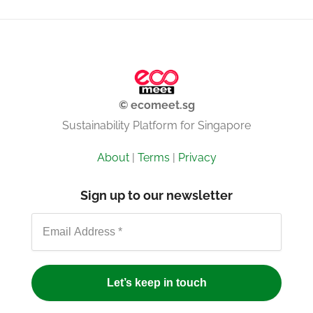
© ecomeet.sg
Sustainability Platform for Singapore
About
|
Terms
|
Privacy
Sign up to our newsletter