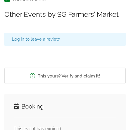
Other Events by SG Farmers’ Market
Log in to leave a review.
This yours? Verify and claim it!
Booking
This event has expired