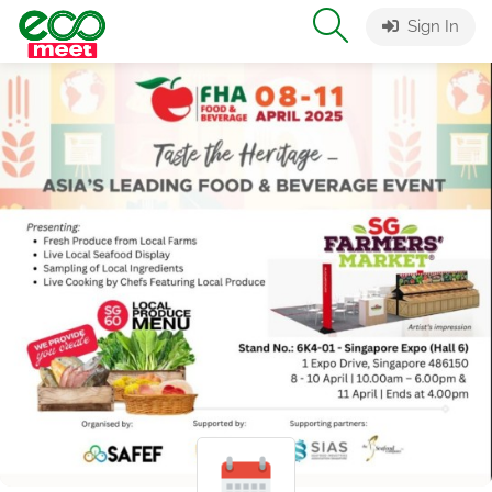
Sign In