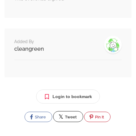
Added By
cleangreen
Login to bookmark
Share
Tweet
Pin It