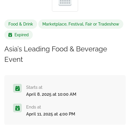
Food & Drink
Marketplace, Festival, Fair or Tradeshow
Expired
Asia’s Leading Food & Beverage
Event
Starts at
April 8, 2025 at 10:00 AM
Ends at
April 11, 2025 at 4:00 PM