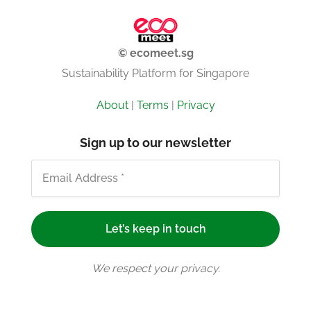
© ecomeet.sg
Sustainability Platform for Singapore
About
|
Terms
|
Privacy
Sign up to our newsletter
We respect your privacy.