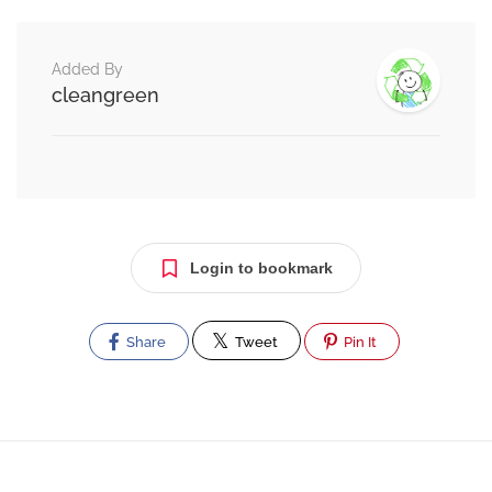
Added By
cleangreen
Login to bookmark
Share
Tweet
Pin It