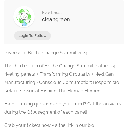
Event host:
cleangreen
Login To Follow
2 weeks to Be the Change Summit 2024!
The third edition of Be the Change Summit features 4
riveting panels: ‣ Transforming Circularity ‣ Next Gen
Manufacturing ‣ Conscious Consumption: Responsible
Retailers • Social Fashion: The Human Element
Have burning questions on your mind? Get the answers
during the Q&A segment of each panel!
Grab your tickets now via the link in our bio.