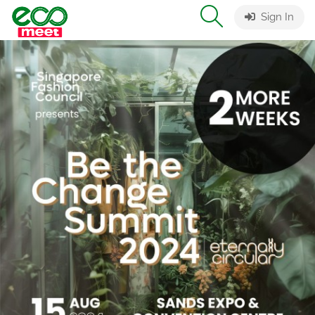
Sign In