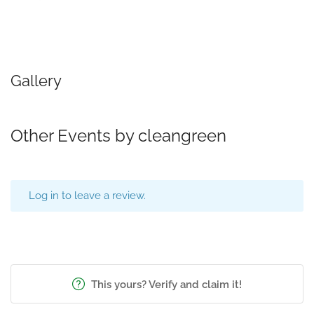
Gallery
Other Events by cleangreen
Log in to leave a review.
This yours? Verify and claim it!