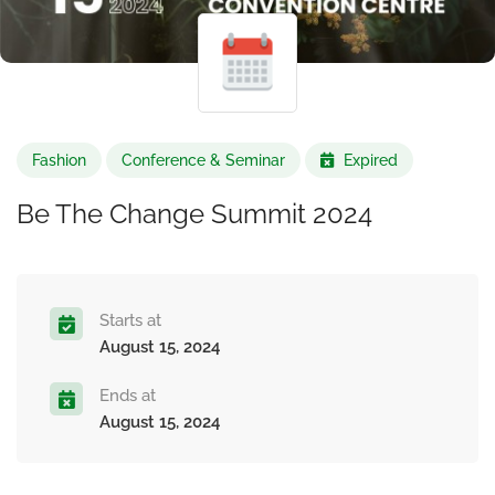
Fashion
Conference & Seminar
Expired
Be The Change Summit 2024
Starts at
August 15, 2024
Ends at
August 15, 2024