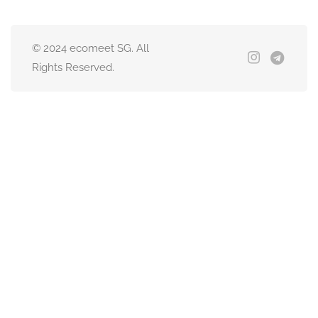
© 2024 ecomeet SG. All
Rights Reserved.