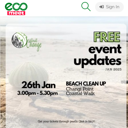
Sign In