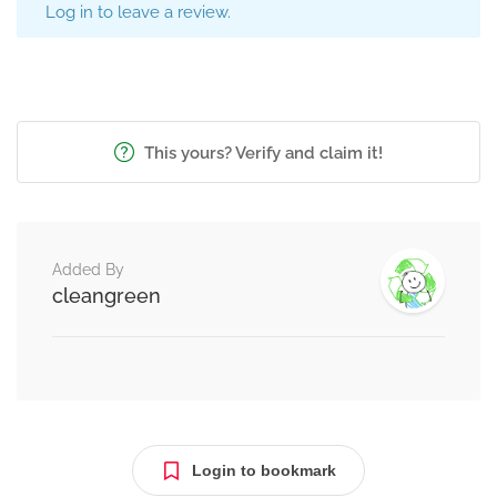
Log in to leave a review.
This yours? Verify and claim it!
Added By
cleangreen
Login to bookmark