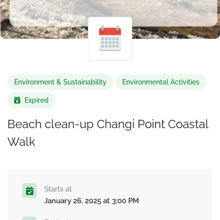
Environment & Sustainability
Environmental Activities
Expired
Beach clean-up Changi Point Coastal
Walk
Starts at
January 26, 2025 at 3:00 PM