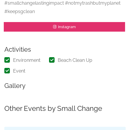
#smallchangelastingimpact #notmytrashbutmyplanet
#keepsgclean
Instagram
Activities
Environment
Beach Clean Up
Event
Gallery
Other Events by Small Change