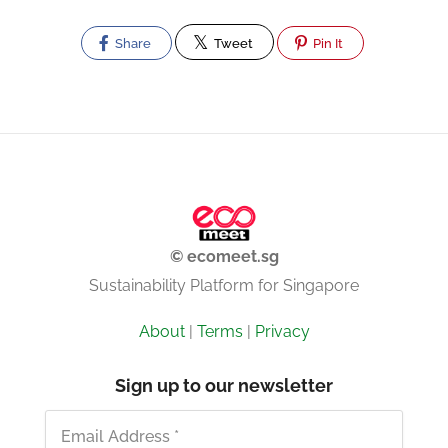
Share
Tweet
Pin It
© ecomeet.sg
Sustainability Platform for Singapore
About
|
Terms
|
Privacy
Sign up to our newsletter