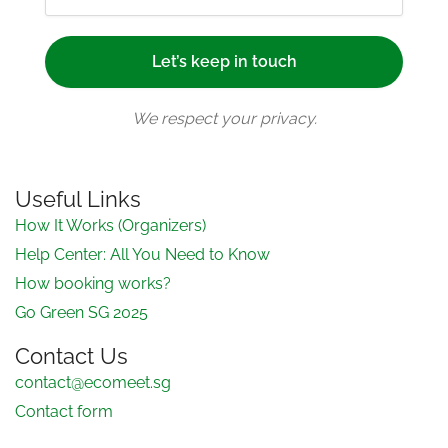
We respect your privacy.
Useful Links
How It Works (Organizers)
Help Center: All You Need to Know
How booking works?
Go Green SG 2025
Contact Us
contact@ecomeet.sg
Contact form