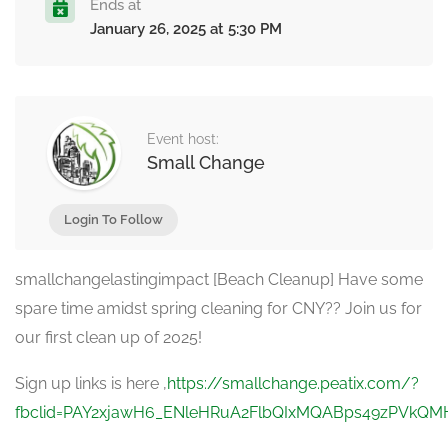
Ends at
January 26, 2025 at 5:30 PM
Event host:
Small Change
Login To Follow
smallchangelastingimpact [Beach Cleanup] Have some
spare time amidst spring cleaning for CNY?? Join us for
our first clean up of 2025!
Sign up links is here ,
https://smallchange.peatix.com/?
fbclid=PAY2xjawH6_ENleHRuA2FlbQIxMQABps49zPVkQ