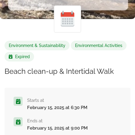
Environment & Sustainability
Environmental Activities
Expired
Beach clean-up & Intertidal Walk
Starts at
February 15, 2025 at 6:30 PM
Ends at
February 15, 2025 at 9:00 PM