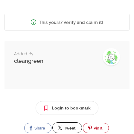
This yours? Verify and claim it!
Added By
cleangreen
Login to bookmark
Share
Tweet
Pin It