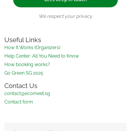
We respect your privacy.
Useful Links
How It Works (Organizers)
Help Center: All You Need to Know
How booking works?
Go Green SG 2025
Contact Us
contact@ecomeet.sg
Contact form