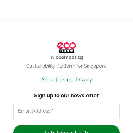
© ecomeet.sg
Sustainability Platform for Singapore
About
|
Terms
|
Privacy
Sign up to our newsletter