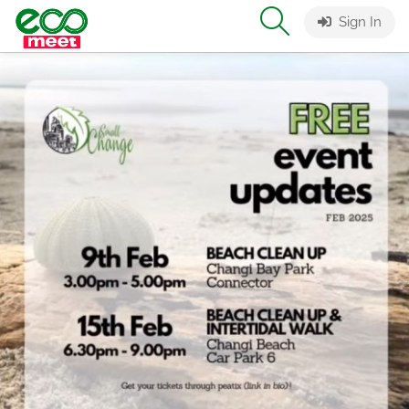
Sign In