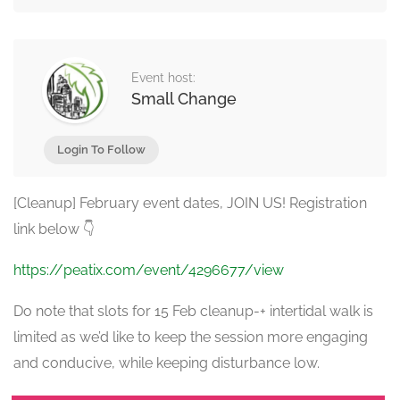
Event host:
Small Change
Login To Follow
[Cleanup] February event dates, JOIN US! Registration
link below 👇
https://peatix.com/event/4296677/view
Do note that slots for 15 Feb cleanup-+ intertidal walk is
limited as we’d like to keep the session more engaging
and conducive, while keeping disturbance low.