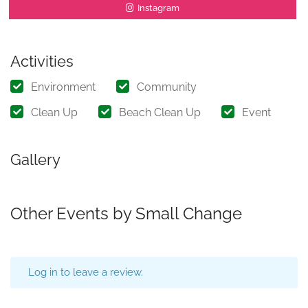
Instagram
Activities
Environment
Community
Clean Up
Beach Clean Up
Event
Gallery
Other Events by Small Change
Log in to leave a review.