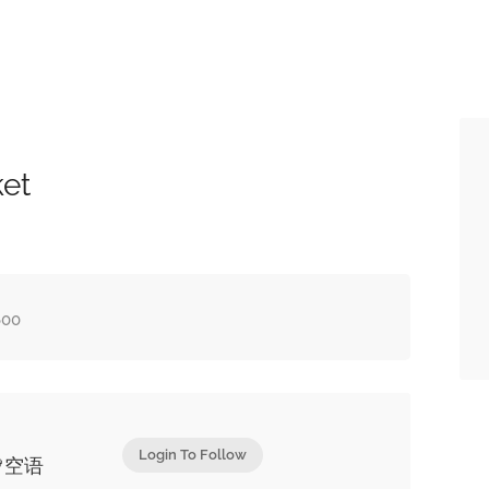
ket
600
Login To Follow
💚空语