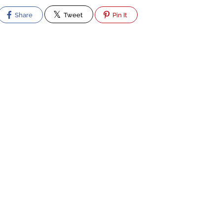
Share
Tweet
Pin It