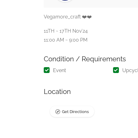
Vegamore_craft ❤️❤️
11TH ~ 17TH Nov’24
11:00 AM ~ 9:00 PM
Condition / Requirements
Event
Upcyc
Location
Get Directions