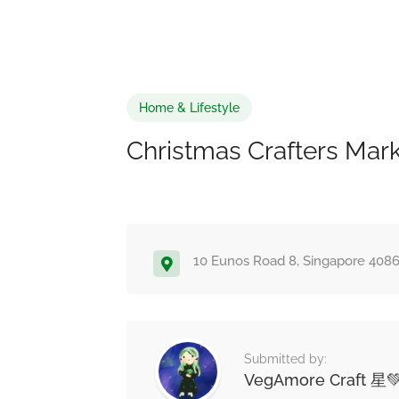
Home & Lifestyle
Christmas Crafters Mar
10 Eunos Road 8, Singapore 408
Submitted by:
VegAmore Craft 星