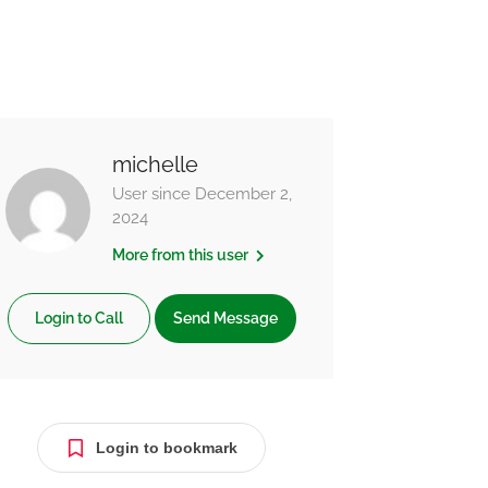
michelle
User since December 2,
2024
More from this user
Login to Call
Send Message
Login to bookmark