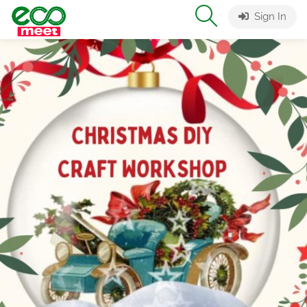
Sign In