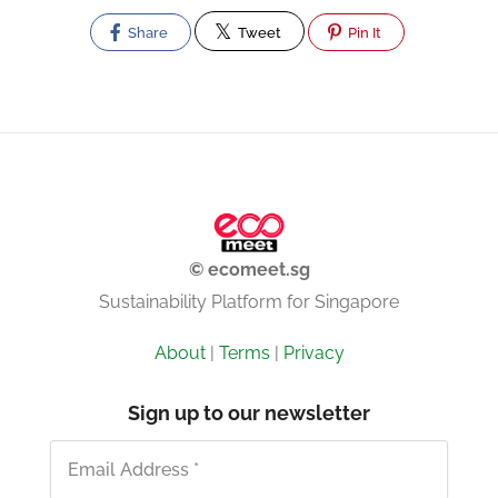
Share
Tweet
Pin It
© ecomeet.sg
Sustainability Platform for Singapore
About
|
Terms
|
Privacy
Sign up to our newsletter