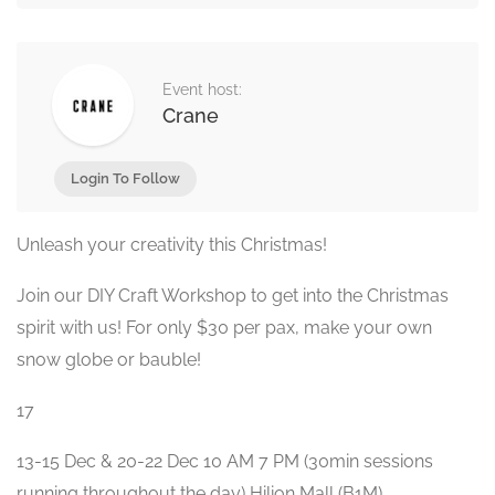
Event host:
Crane
Login To Follow
Unleash your creativity this Christmas!
Join our DIY Craft Workshop to get into the Christmas
spirit with us! For only $30 per pax, make your own
snow globe or bauble!
17
13-15 Dec & 20-22 Dec 10 AM 7 PM (30min sessions
running throughout the day) Hilion Mall (B1M)