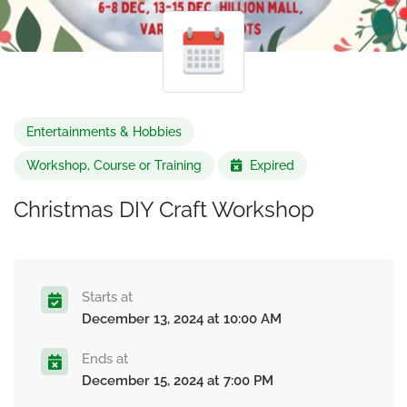
Entertainments & Hobbies
Workshop, Course or Training
Expired
Christmas DIY Craft Workshop
Starts at
December 13, 2024 at 10:00 AM
Ends at
December 15, 2024 at 7:00 PM