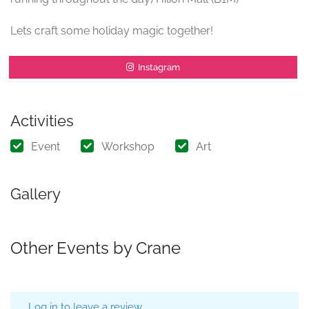
Lets craft some holiday magic together!
Instagram
Activities
Event
Workshop
Art
Gallery
Other Events by Crane
Log in to leave a review.