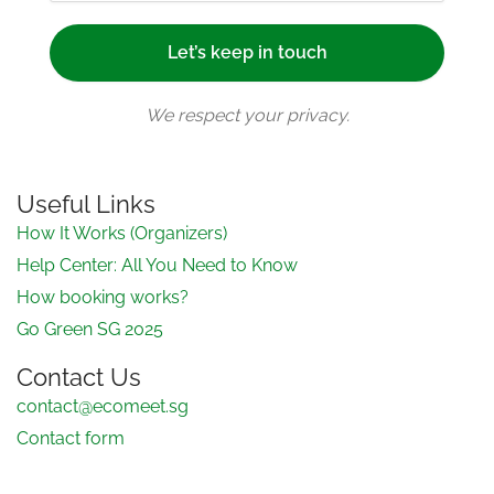
We respect your privacy.
Useful Links
How It Works (Organizers)
Help Center: All You Need to Know
How booking works?
Go Green SG 2025
Contact Us
contact@ecomeet.sg
Contact form