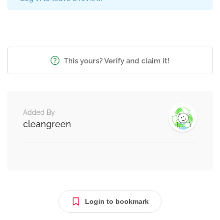
This yours? Verify and claim it!
Added By
cleangreen
Login to bookmark