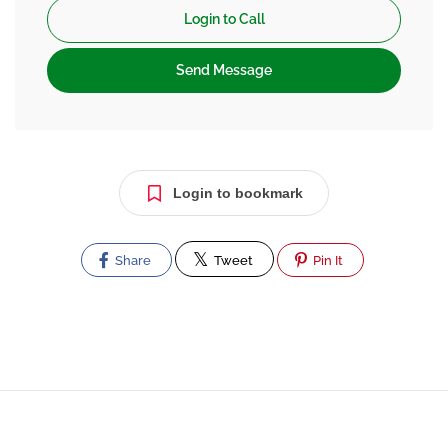
Login to Call
Send Message
Login to bookmark
Share
Tweet
Pin It