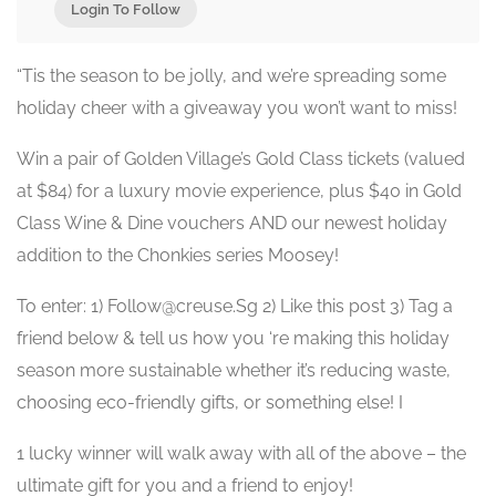
Login To Follow
“Tis the season to be jolly, and we’re spreading some
holiday cheer with a giveaway you won’t want to miss!
Win a pair of Golden Village’s Gold Class tickets (valued
at $84) for a luxury movie experience, plus $40 in Gold
Class Wine & Dine vouchers AND our newest holiday
addition to the Chonkies series Moosey!
To enter: 1) Follow@creuse.Sg 2) Like this post 3) Tag a
friend below & tell us how you ‘re making this holiday
season more sustainable whether it’s reducing waste,
choosing eco-friendly gifts, or something else! I
1 lucky winner will walk away with all of the above – the
ultimate gift for you and a friend to enjoy!