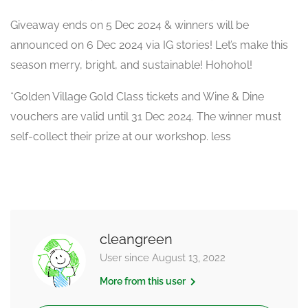
Giveaway ends on 5 Dec 2024 & winners will be
announced on 6 Dec 2024 via IG stories! Let’s make this
season merry, bright, and sustainable! Hohohol!
*Golden Village Gold Class tickets and Wine & Dine
vouchers are valid until 31 Dec 2024. The winner must
self-collect their prize at our workshop. less
cleangreen
User since August 13, 2022
More from this user