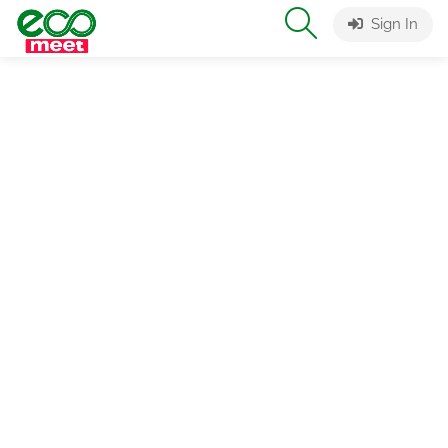
Sign In