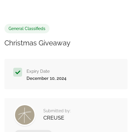
General Classifieds
Christmas Giveaway
Expiry Date
December 10, 2024
Submitted by:
CREUSE