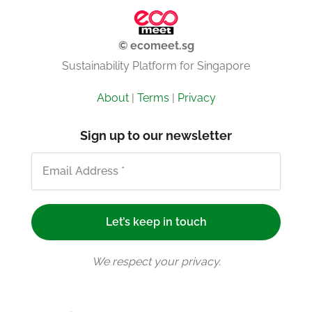
© ecomeet.sg
Sustainability Platform for Singapore
About
|
Terms
|
Privacy
Sign up to our newsletter
We respect your privacy.