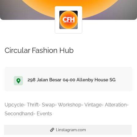
Circular Fashion Hub
298 Jalan Besar 04-00 Allenby House SG
Upcycle- Thrift- Swap- Workshop- Vintage- Alteration-
Secondhand- Events
l.instagram.com