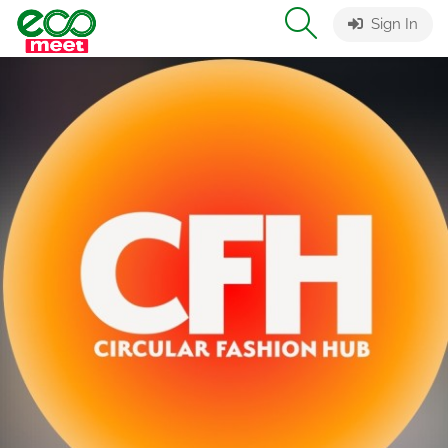
Sign In