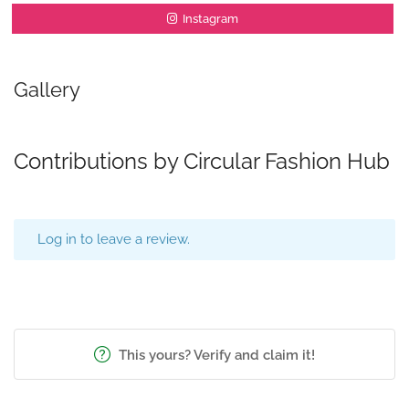
Instagram
Gallery
Contributions by Circular Fashion Hub
Log in to leave a review.
This yours? Verify and claim it!