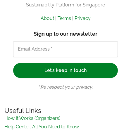
Sustainability Platform for Singapore
About
|
Terms
|
Privacy
Sign up to our newsletter
We respect your privacy.
Useful Links
How It Works (Organizers)
Help Center: All You Need to Know