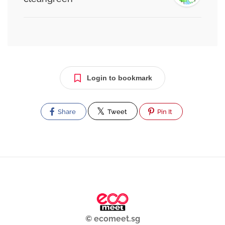
Login to bookmark
Share
Tweet
Pin It
© ecomeet.sg