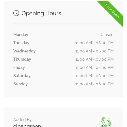
Now Open
Opening Hours
Monday
Closed
Tuesday
11:00 AM - 08:00 PM
Wednesday
11:00 AM - 08:00 PM
Thursday
11:00 AM - 08:00 PM
Friday
11:00 AM - 08:00 PM
Saturday
11:00 PM - 06:00 PM
Sunday
11:00 AM - 06:00 PM
Added By
cleangreen