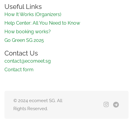
Useful Links
How It Works (Organizers)
Help Center: All You Need to Know
How booking works?
Go Green SG 2025
Contact Us
contact@ecomeet.sg
Contact form
© 2024 ecomeet SG. All
Rights Reserved.