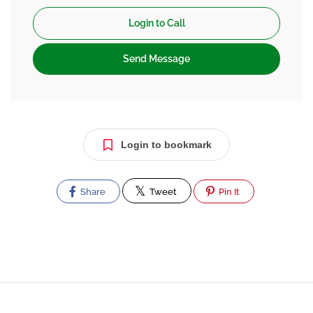
Login to Call
Send Message
Login to bookmark
Share
Tweet
Pin It