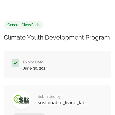
General Classifieds
Climate Youth Development Program
Expiry Date
June 30, 2024
Submitted by:
sustainable_living_lab