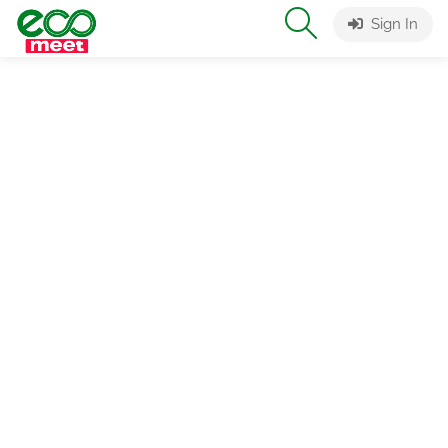
Sign In