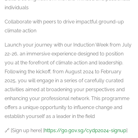
individuals
Collaborate with peers to drive impactful ground-up
climate action
Launch your journey with our Induction Week from July
22-26, an immersive experience designed to position
you at the forefront of climate action and leadership.
Following the kickoff, from August 2024 to February
2025, you will engage in a series of carefully curated
activities aimed at broadening your perspectives and
enhancing your professional network. This programme
offers a unique opportunity to influence change and
establish yourself as a leader in the field
🔗 [Sign up here] [
https://go.gov.sg/cydp2024-signup
]