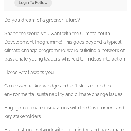
Login To Follow
Do you dream of a greener future?
Shape the world you want with the Climate Youth
Development Programme! This goes beyond a typical
climate change programme; we’re building a network of
passionate young leaders who will turn ideas into action
Here’s what awaits you:
Gain essential knowledge and soft skills related to
environmental sustainability and climate change issues
Engage in climate discussions with the Government and
key stakeholders
Build a strong network with like-minded and passionate