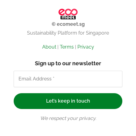
© ecomeet.sg
Sustainability Platform for Singapore
About
|
Terms
|
Privacy
Sign up to our newsletter
We respect your privacy.