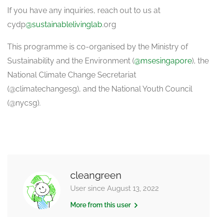
If you have any inquiries, reach out to us at
cydp
@sustainablelivinglab
.org
This programme is co-organised by the Ministry of
Sustainability and the Environment (
@msesingapore
), the
National Climate Change Secretariat
(@climatechangesg), and the National Youth Council
(@nycsg).
cleangreen
User since August 13, 2022
More from this user