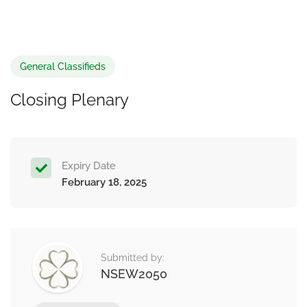
General Classifieds
Closing Plenary
Expiry Date
February 18, 2025
Submitted by:
NSEW2050