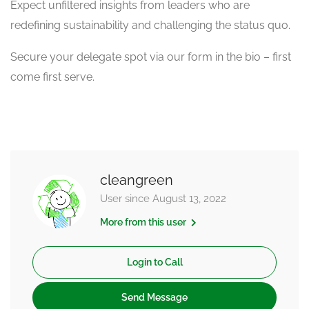
Expect unfiltered insights from leaders who are
redefining sustainability and challenging the status quo.
Secure your delegate spot via our form in the bio – first
come first serve.
cleangreen
User since August 13, 2022
More from this user
Login to Call
Send Message