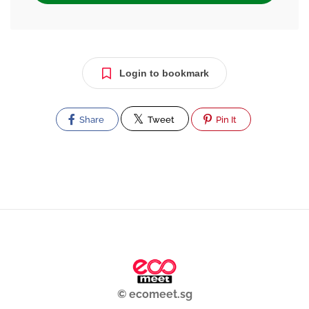
Login to bookmark
Share
Tweet
Pin It
© ecomeet.sg