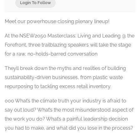
Login To Follow
Meet our powerhouse closing plenary lineup!
At the NSEW2050 Masterclass: Living and Leading @ the
Forefront, three trailblazing speakers will take the stage
for a raw, no-holds-barred conversation
Theyll break down the myths and realities of building
sustainability-driven businesses, from plastic waste
repurposing to tackling excess retail inventory.
000 What’s the climate truth your industry is afraid to
say out loud? What’s the most misunderstood aspect of
the work you do? What’s a painful leadership decision
you had to make, and what did you lose in the process?