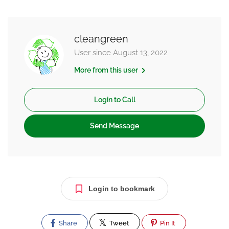
cleangreen
User since August 13, 2022
More from this user
Login to Call
Send Message
Login to bookmark
Share
Tweet
Pin It