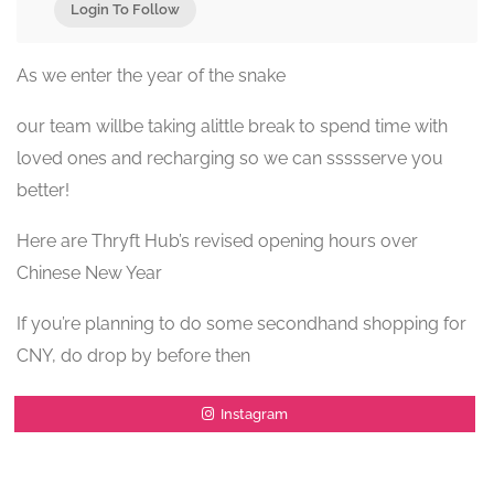
Login To Follow
As we enter the year of the snake
our team willbe taking alittle break to spend time with
loved ones and recharging so we can ssssserve you
better!
Here are Thryft Hub’s revised opening hours over
Chinese New Year
If you’re planning to do some secondhand shopping for
CNY, do drop by before then
Instagram