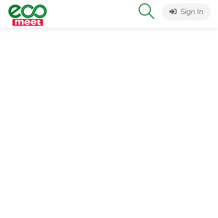
Sign In