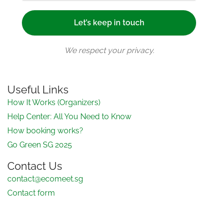
We respect your privacy.
Useful Links
How It Works (Organizers)
Help Center: All You Need to Know
How booking works?
Go Green SG 2025
Contact Us
contact@ecomeet.sg
Contact form