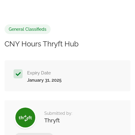
General Classifieds
CNY Hours Thryft Hub
Expiry Date
January 31, 2025
Submitted by:
Thryft