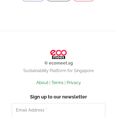
© ecomeet.sg
Sustainability Platform for Singapore
About
|
Terms
|
Privacy
Sign up to our newsletter