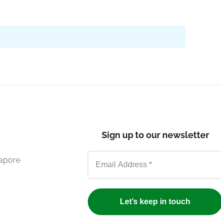
Sign up to our newsletter
gapore