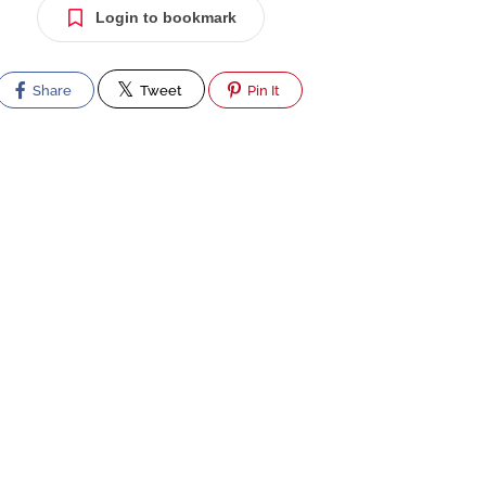
Login to bookmark
Share
Tweet
Pin It