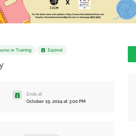
urse or Training
Expired
y
Ends at
October 19, 2024 at 3:00 PM