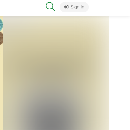
Sign In