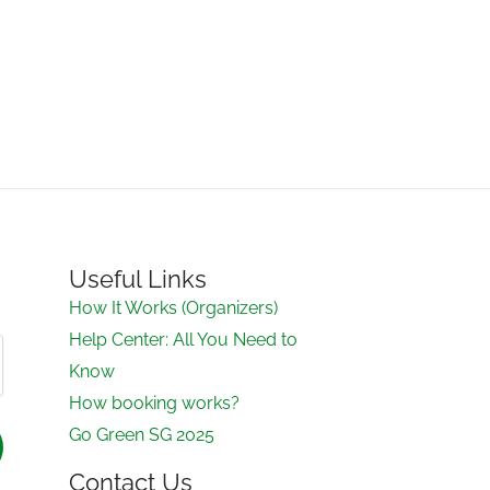
Useful Links
How It Works (Organizers)
Help Center: All You Need to
Know
How booking works?
Go Green SG 2025
Contact Us