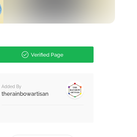
Verified Page
Added By
therainbowartisan