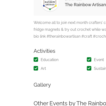
The Rainbow Artisan
Welcome all to join next month crafters’
fridge magnets & try out crochet while wai
bio link #therainbowartisan #craft #cr
Activities
Education
Event
Art
Sustain
Gallery
Other Events by The Rainbo