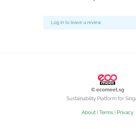
Log in to leave a review.
© ecomeet.sg
Sustainability Platform for Sin
About
|
Terms
|
Privacy