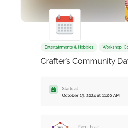
Entertainments & Hobbies
Workshop, Co
Crafter’s Community Da
Starts at
October 19, 2024 at 11:00 AM
Event host: