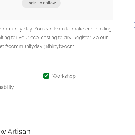
Login To Follow
 community day! You can learn to make eco-casting
ting for your eco-casting to dry. Register via our
ochet #communityday @thirtytwocm
Workshop
ability
w Artisan