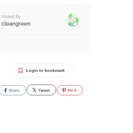
Added By
cleangreen
Login to bookmark
Share
Tweet
Pin It