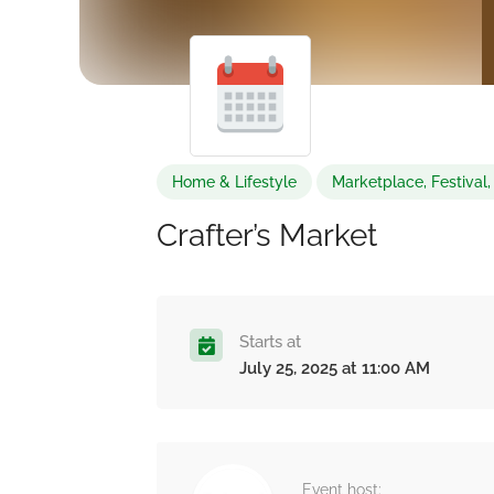
Home & Lifestyle
Marketplace, Festival,
Crafter’s Market
Starts at
July 25, 2025 at 11:00 AM
Event host: