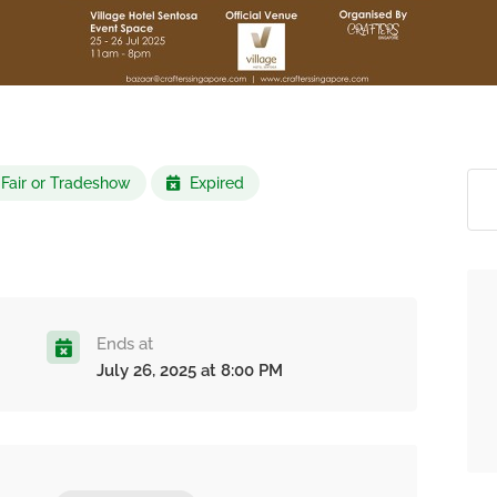
 Fair or Tradeshow
Expired
Ends at
July 26, 2025 at 8:00 PM