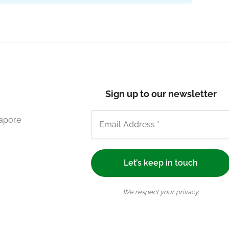
Sign up to our newsletter
gapore
We respect your privacy.