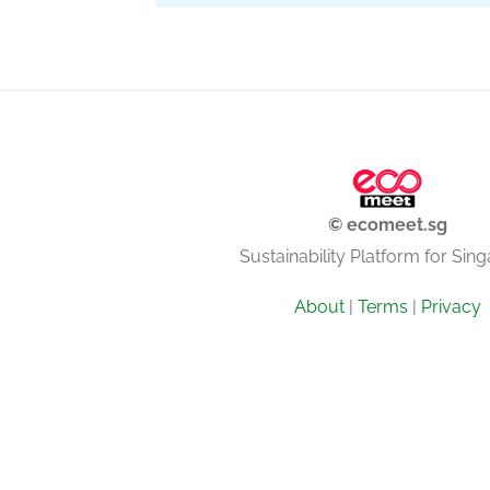
© ecomeet.sg
Sustainability Platform for Sin
About
|
Terms
|
Privacy