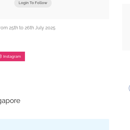
Login To Follow
from 25th to 26th July 2025
Instagram
ngapore