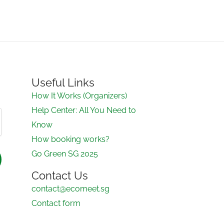
Useful Links
How It Works (Organizers)
Help Center: All You Need to
Know
How booking works?
Go Green SG 2025
Contact Us
contact@ecomeet.sg
Contact form