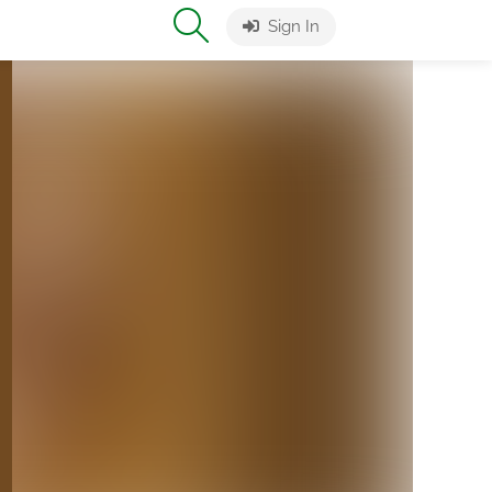
Sign In