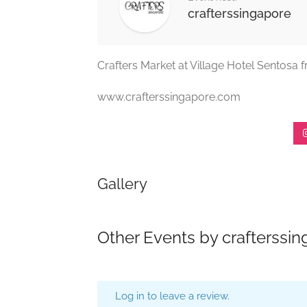
crafterssingapore
Crafters Market at Village Hotel Sentosa 
www.crafterssingapore.com
Gallery
Other Events by crafterssi
Log in to leave a review.