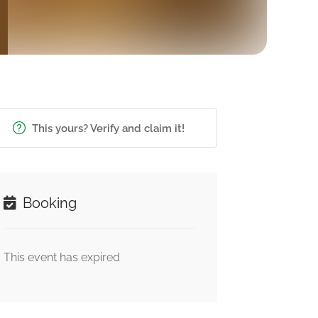
This yours? Verify and claim it!
Booking
This event has expired