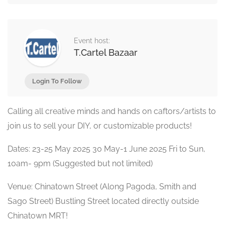
Event host:
T.Cartel Bazaar
Login To Follow
Calling all creative minds and hands on caftors/artists to
join us to sell your DIY, or customizable products!
Dates: 23-25 May 2025 30 May-1 June 2025 Fri to Sun,
10am- 9pm (Suggested but not limited)
Venue: Chinatown Street (Along Pagoda, Smith and
Sago Street) Bustling Street located directly outside
Chinatown MRT!