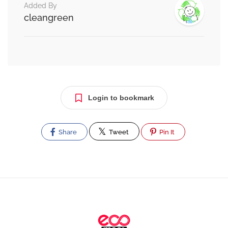
Added By
cleangreen
Login to bookmark
Share
Tweet
Pin It