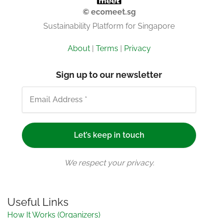
© ecomeet.sg
Sustainability Platform for Singapore
About
|
Terms
|
Privacy
Sign up to our newsletter
We respect your privacy.
Useful Links
How It Works (Organizers)