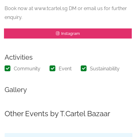
Book now at www.tcartel.sg DM or email us for further
enquiry.
Instagram
Activities
Community
Event
Sustainability
Gallery
Other Events by T.Cartel Bazaar