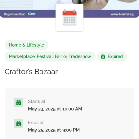
Home & Lifestyle
Marketplace, Festival, Fair or Tradeshow
Expired
Craftor’s Bazaar
Starts at
May 23, 2025 at 10:00 AM
Ends at
May 25, 2025 at 9:00 PM