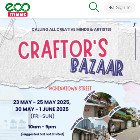
Sign In