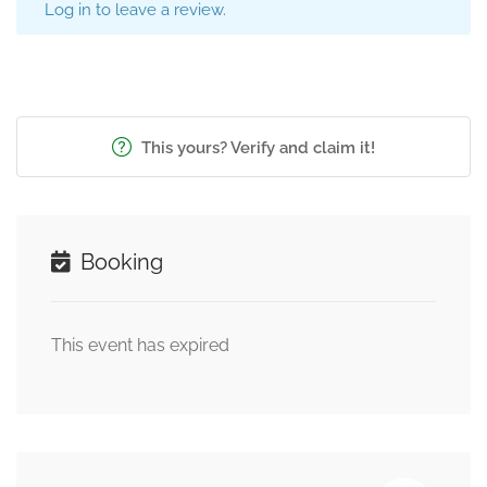
Log in to leave a review.
This yours? Verify and claim it!
Booking
This event has expired