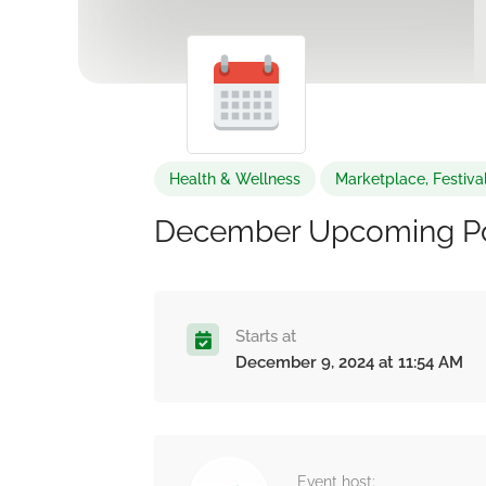
Health & Wellness
Marketplace, Festiva
December Upcoming P
Starts at
December 9, 2024 at 11:54 AM
Event host: