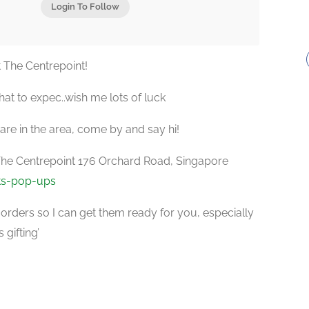
Login To Follow
 The Centrepoint!
what to expec..wish me lots of luck
 are in the area, come by and say hi!
The Centrepoint 176 Orchard Road, Singapore
ts-pop-ups
orders so I can get them ready for you, especially
 gifting’