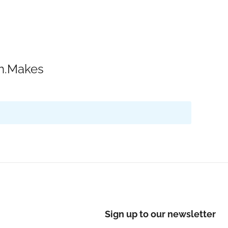
ch.Makes
Sign up to our newsletter