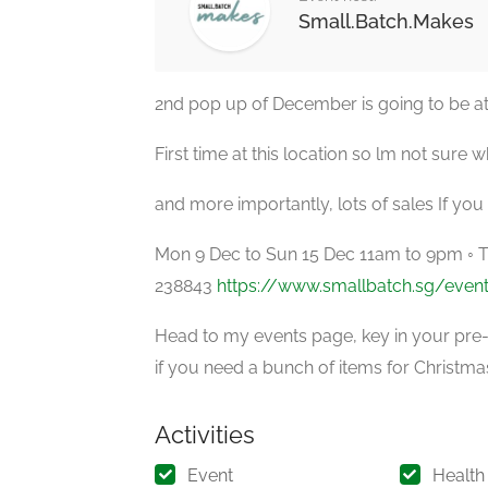
Small.Batch.Makes
2nd pop up of December is going to be at
First time at this location so lm not sure 
and more importantly, lots of sales If you
Mon 9 Dec to Sun 15 Dec 11am to 9pm ◦ 
238843
https://www.smallbatch.sg/even
Head to my events page, key in your pre-
if you need a bunch of items for Christmas
Activities
Event
Health