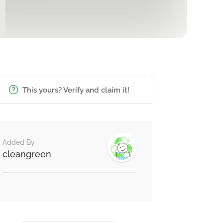
This yours? Verify and claim it!
Added By
cleangreen