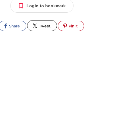
Login to bookmark
Share
Tweet
Pin It