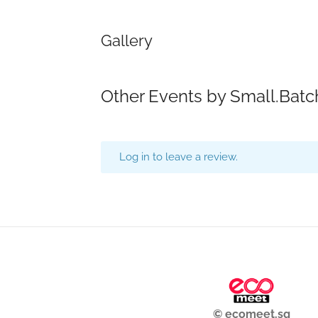
Gallery
Other Events by Small.Bat
Log in to leave a review.
© ecomeet.sg