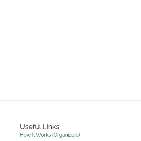
Useful Links
How It Works (Organizers)