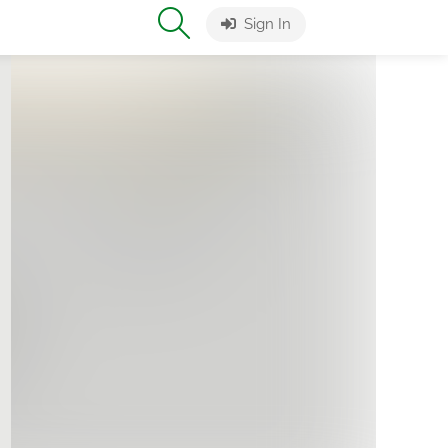
Sign In