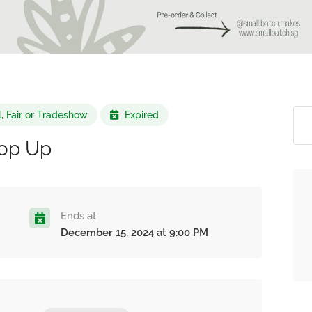
l, Fair or Tradeshow
Expired
op Up
Ends at
December 15, 2024 at 9:00 PM