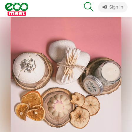
Sign In