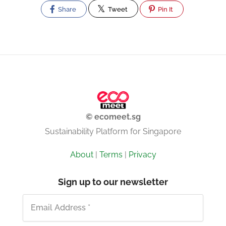
Share
Tweet
Pin It
© ecomeet.sg
Sustainability Platform for Singapore
About
|
Terms
|
Privacy
Sign up to our newsletter