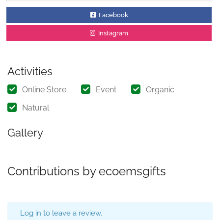
Facebook
Instagram
Activities
Online Store
Event
Organic
Natural
Gallery
Contributions by ecoemsgifts
Log in to leave a review.