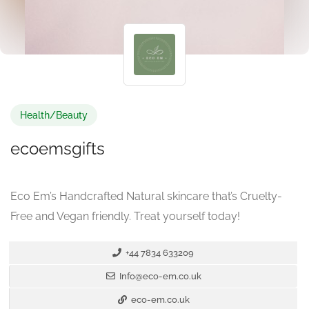
Health/Beauty
ecoemsgifts
Eco Em’s Handcrafted Natural skincare that’s Cruelty-
Free and Vegan friendly. Treat yourself today!
+44 7834 633209
Info@eco-em.co.uk
eco-em.co.uk