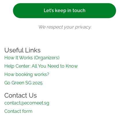
We respect your privacy.
Useful Links
How It Works (Organizers)
Help Center: All You Need to Know
How booking works?
Go Green SG 2025
Contact Us
contact@ecomeet.sg
Contact form