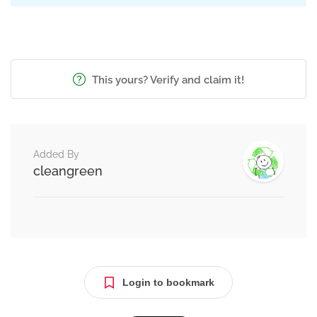
This yours? Verify and claim it!
Added By
cleangreen
Login to bookmark