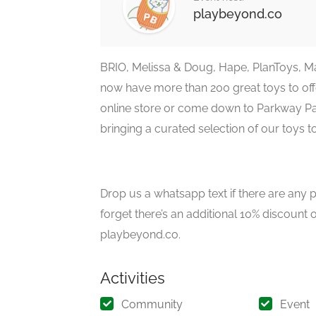
playbeyond.co
BRIO, Melissa & Doug, Hape, PlanToys, M
now have more than 200 great toys to offe
online store or come down to Parkway Par
bringing a curated selection of our toys t
Drop us a whatsapp text if there are any p
forget there’s an additional 10% discount 
playbeyond.co.
Activities
Community
Event