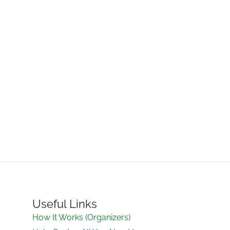
Useful Links
How It Works (Organizers)