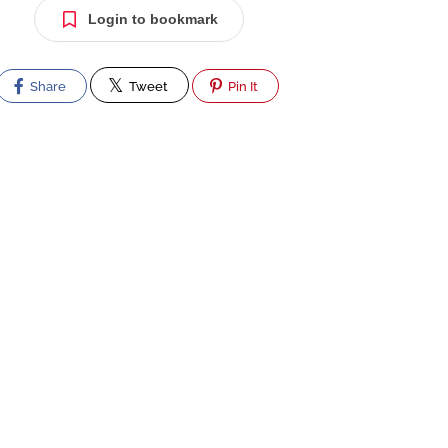
Login to bookmark
Share
Tweet
Pin It