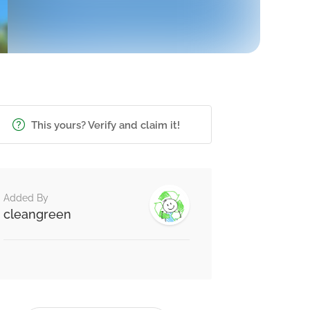
This yours? Verify and claim it!
Added By
cleangreen