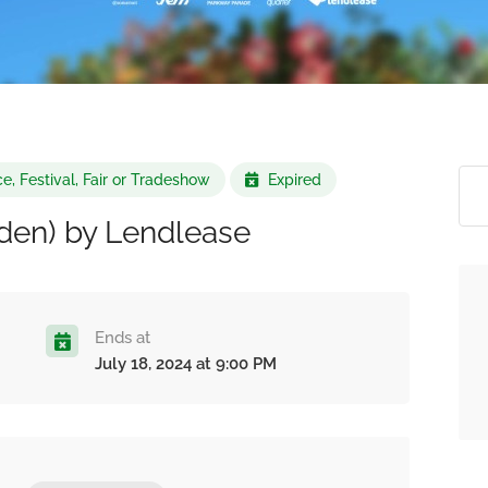
e, Festival, Fair or Tradeshow
Expired
Eden) by Lendlease
Ends at
July 18, 2024 at 9:00 PM