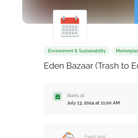
Environment & Sustainability
Marketplac
Eden Bazaar (Trash to 
Starts at
July 13, 2024 at 11:00 AM
Event host: