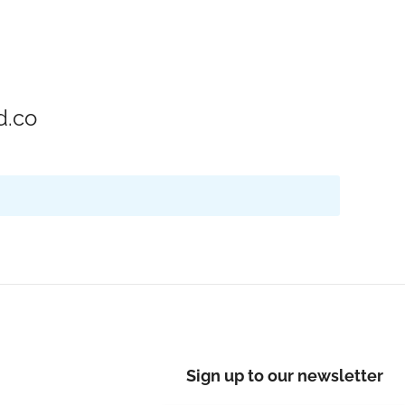
d.co
Sign up to our newsletter