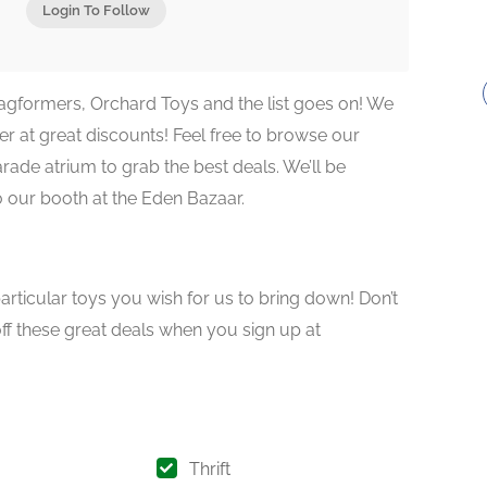
Login To Follow
agformers, Orchard Toys and the list goes on! We
r at great discounts! Feel free to browse our
ade atrium to grab the best deals. We’ll be
o our booth at the Eden Bazaar.
articular toys you wish for us to bring down! Don’t
off these great deals when you sign up at
Thrift