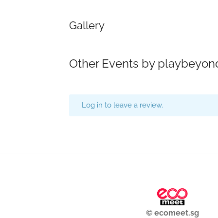
Gallery
Other Events by playbeyon
Log in to leave a review.
© ecomeet.sg