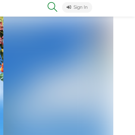
Sign In