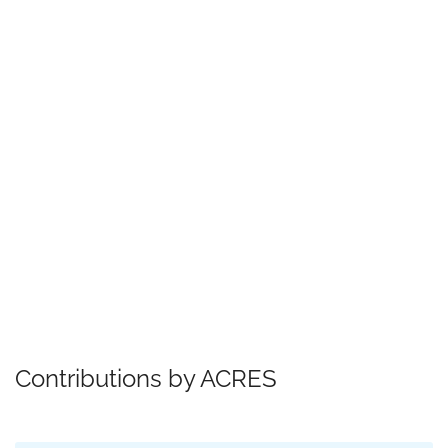
Contributions by ACRES