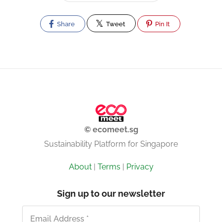
Share
Tweet
Pin It
© ecomeet.sg
Sustainability Platform for Singapore
About
|
Terms
|
Privacy
Sign up to our newsletter