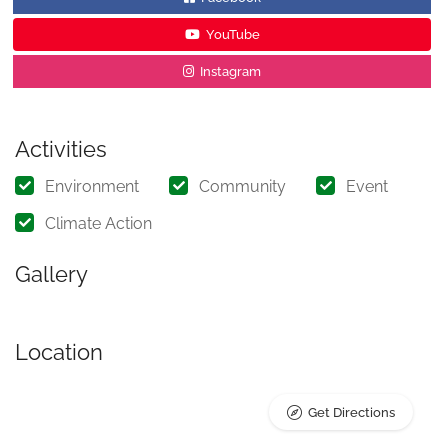
YouTube
Instagram
Activities
Environment
Community
Event
Climate Action
Gallery
Location
Get Directions