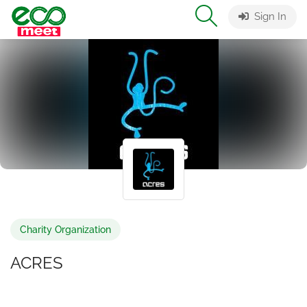
Sign In
Charity Organization
ACRES