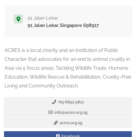
91 Jalan Lekar
91 Jalan Lekar, Singapore 698917
ACRES is a local charity and an Institution of Public
Character that advocates for an end to animal cruelty in
Asia via 5 focus areas: Tackling Wildlife Trade, Humane
Education, Wildlife Rescue & Rehabilitation, Cruelty-Free
Living and Community Outreach.
+65 6892 9821
info@acres.org.sg
acres.org.sg
Facebook