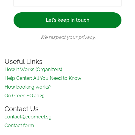
We respect your privacy.
Useful Links
How It Works (Organizers)
Help Center: All You Need to Know
How booking works?
Go Green SG 2025
Contact Us
contact@ecomeet.sg
Contact form