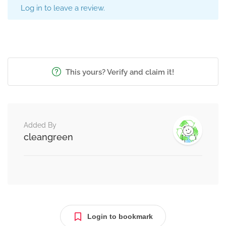
Log in to leave a review.
This yours? Verify and claim it!
Added By
cleangreen
Login to bookmark