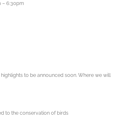
am – 6:30pm
t highlights to be announced soon. Where we will
ed to the conservation of birds