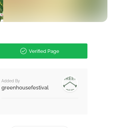
Verified Page
Added By
greenhousefestival