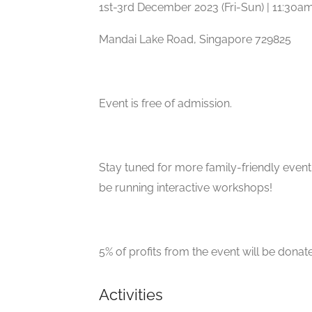
1st-3rd December 2023 (Fri-Sun) | 11:30
Mandai Lake Road, Singapore 729825
Event is free of admission.
Stay tuned for more family-friendly even
be running interactive workshops!
5% of profits from the event will be donat
Activities