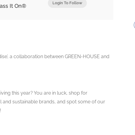
Login To Follow
ss It On®
radise’, a collaboration between GREEN-HOUSE and
ving this year? You are in luck, shop for
al and sustainable brands, and spot some of our
!