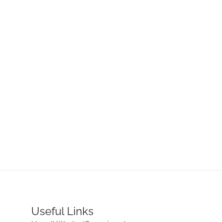
Useful Links