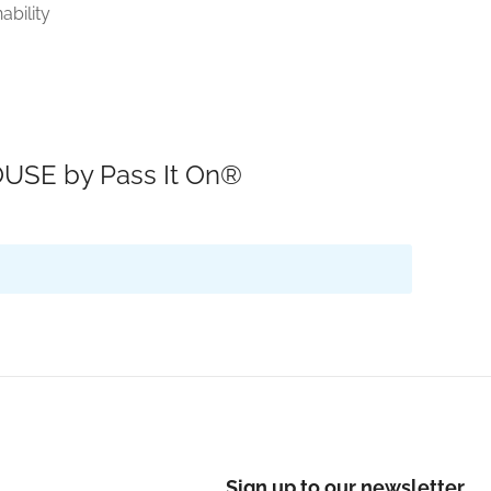
ability
USE by Pass It On®
Sign up to our newsletter