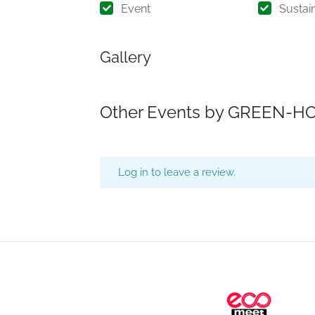
Event
Sustain
Gallery
Other Events by GREEN-HO
Log in to leave a review.