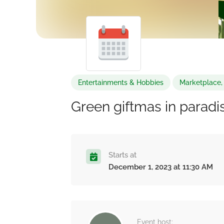
Entertainments & Hobbies
Marketplace, 
Green giftmas in paradi
Starts at
December 1, 2023 at 11:30 AM
Event host: