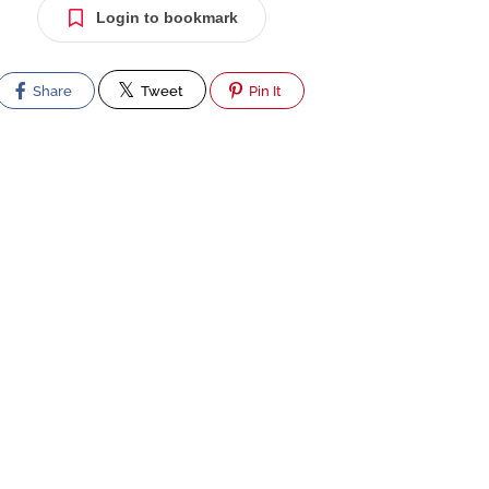
Login to bookmark
Share
Tweet
Pin It