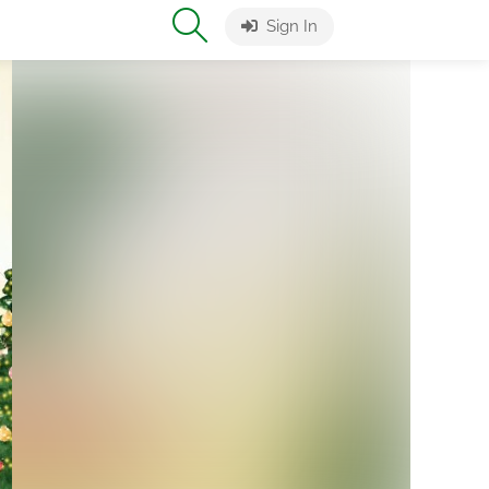
Sign In