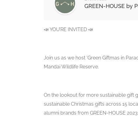
GREEN-HOUSE by Pa
📣 YOU’RE INVITED 📣
Join us as we host ‘Green Giftmas in Pa
Mandai Wildlife Reserve.
On the lookout for more sustainable gift gi
sustainable Christmas gifts across 15 loc
alumni brands from GREEN-HOUSE 2023