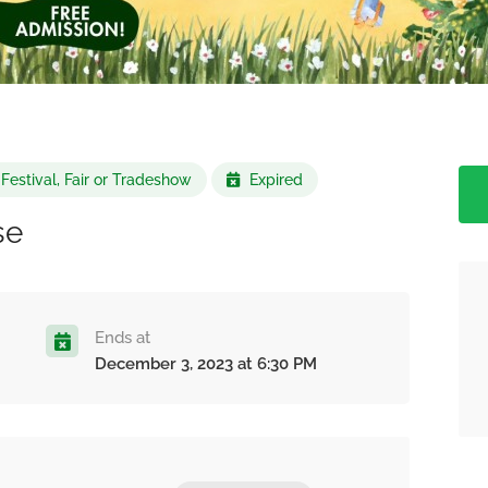
Festival, Fair or Tradeshow
Expired
se
Ends at
December 3, 2023 at 6:30 PM