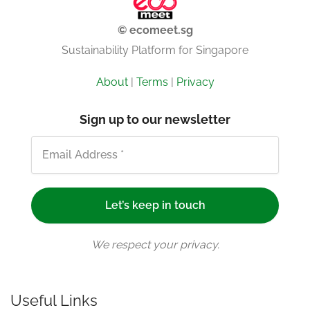
© ecomeet.sg
Sustainability Platform for Singapore
About
|
Terms
|
Privacy
Sign up to our newsletter
We respect your privacy.
Useful Links