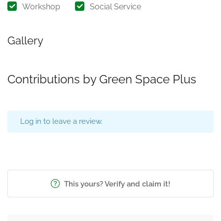
Workshop
Social Service
Gallery
Contributions by Green Space Plus
Log in to leave a review.
This yours? Verify and claim it!