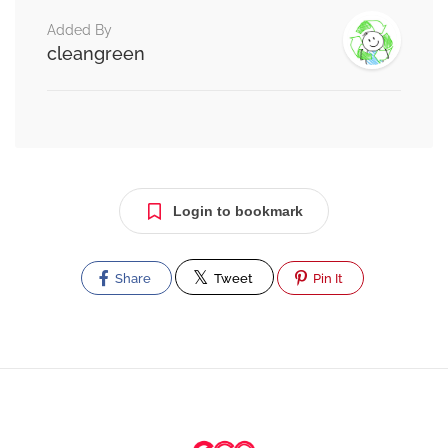
Added By
cleangreen
Login to bookmark
Share
Tweet
Pin It