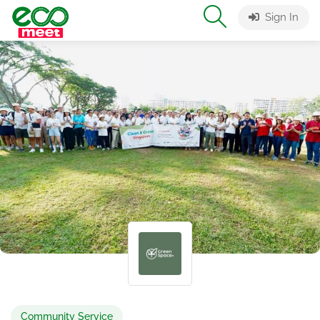
Sign In
Community Service