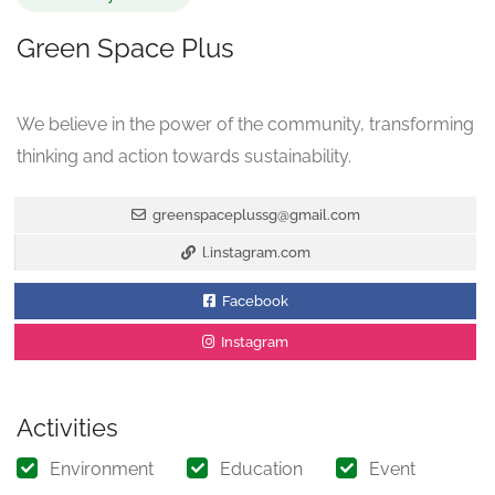
Green Space Plus
We believe in the power of the community, transforming
thinking and action towards sustainability.
greenspaceplussg@gmail.com
l.instagram.com
Facebook
Instagram
Activities
Environment
Education
Event