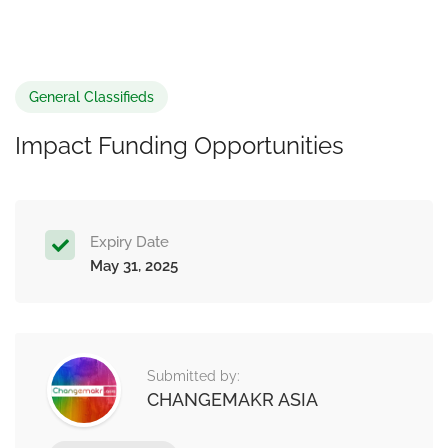
General Classifieds
Impact Funding Opportunities
Expiry Date
May 31, 2025
Submitted by:
CHANGEMAKR ASIA