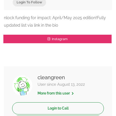
Login To Follow
nlock funding for impact: April/May 2025 edition!Fully
updated list via link in the bio
Instagram
cleangreen
User since August 13, 2022
More from this user
Login to Call