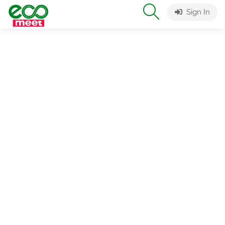
Sign In