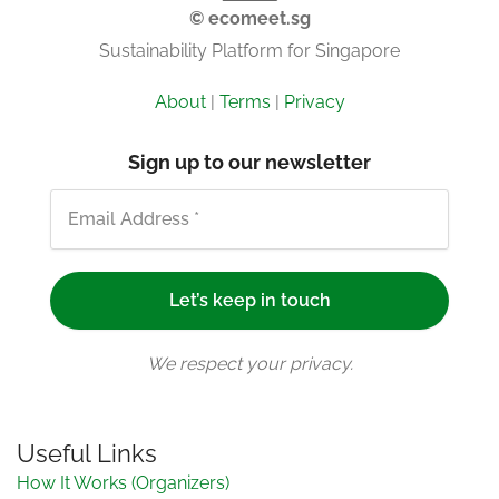
© ecomeet.sg
Sustainability Platform for Singapore
About
|
Terms
|
Privacy
Sign up to our newsletter
We respect your privacy.
Useful Links
How It Works (Organizers)