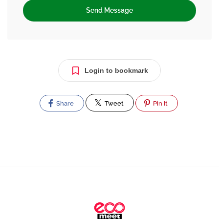
Send Message
Login to bookmark
Share
Tweet
Pin It