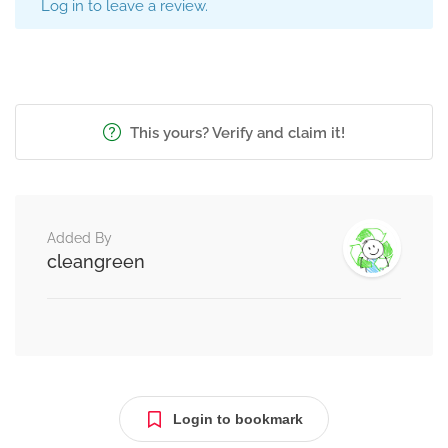
Log in to leave a review.
This yours? Verify and claim it!
Added By
cleangreen
Login to bookmark