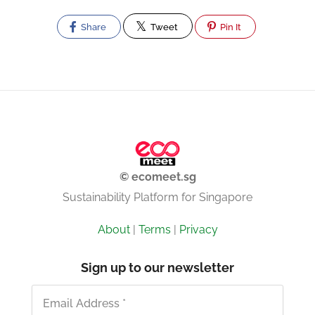
Share
Tweet
Pin It
© ecomeet.sg
Sustainability Platform for Singapore
About
|
Terms
|
Privacy
Sign up to our newsletter