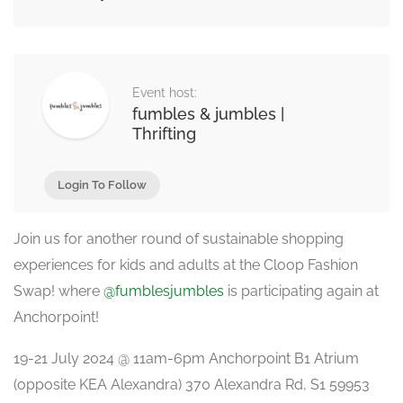
Event host:
fumbles & jumbles |
Thrifting
Login To Follow
Join us for another round of sustainable shopping
experiences for kids and adults at the Cloop Fashion
Swap! where
@fumblesjumbles
is participating again at
Anchorpoint!
19-21 July 2024 @ 11am-6pm Anchorpoint B1 Atrium
(opposite KEA Alexandra) 370 Alexandra Rd, S1 59953