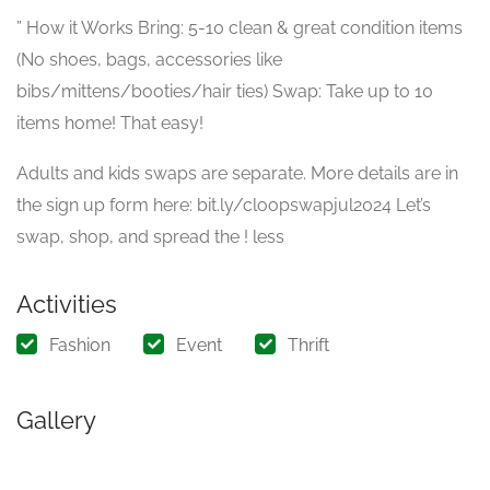
” How it Works Bring: 5-10 clean & great condition items
(No shoes, bags, accessories like
bibs/mittens/booties/hair ties) Swap: Take up to 10
items home! That easy!
Adults and kids swaps are separate. More details are in
the sign up form here: bit.ly/cloopswapjul2024 Let’s
swap, shop, and spread the ! less
Activities
Fashion
Event
Thrift
Gallery