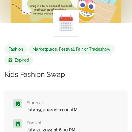
Fashion
Marketplace, Festival, Fair or Tradeshow
Expired
Kids Fashion Swap
Starts at
July 19, 2024 at 11:00 AM
Ends at
July 21, 2024 at 6:00 PM