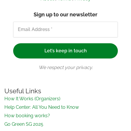
Sign up to our newsletter
We respect your privacy.
Useful Links
How It Works (Organizers)
Help Center: All You Need to Know
How booking works?
Go Green SG 2025