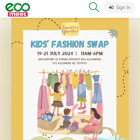
Sign In