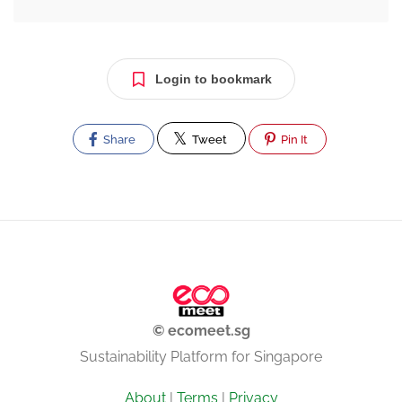
Login to bookmark
Share
Tweet
Pin It
© ecomeet.sg
Sustainability Platform for Singapore
About
|
Terms
|
Privacy