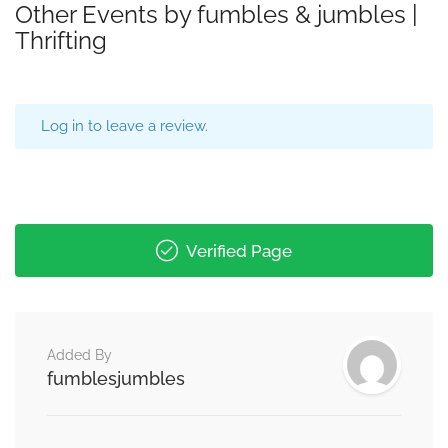
Other Events by fumbles & jumbles |
Thrifting
Log in to leave a review.
Verified Page
Added By
fumblesjumbles