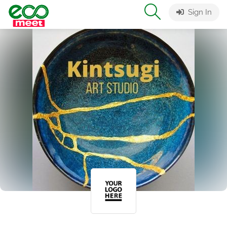
Sign In