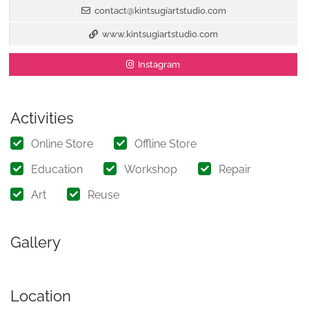
contact@kintsugiartstudio.com
www.kintsugiartstudio.com
Instagram
Activities
Online Store
Offline Store
Education
Workshop
Repair
Art
Reuse
Gallery
Location