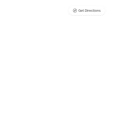
Get Directions