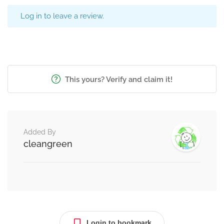
Log in to leave a review.
This yours? Verify and claim it!
Added By
cleangreen
Login to bookmark