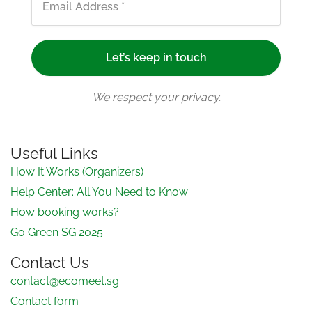
We respect your privacy.
Useful Links
How It Works (Organizers)
Help Center: All You Need to Know
How booking works?
Go Green SG 2025
Contact Us
contact@ecomeet.sg
Contact form