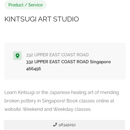
Product / Service
KINTSUGI ART STUDIO
332 UPPER EAST COAST ROAD
332 UPPER EAST COAST ROAD Singapore
466456
Learn Kintsugi or the Japanese healing art of mending
broken pottery in Singapore! Book classes online at
website. Weekend and Weekday classes.
98345052