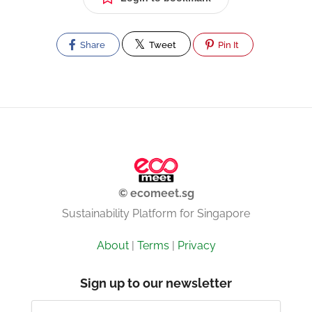
Share
Tweet
Pin It
© ecomeet.sg
Sustainability Platform for Singapore
About
|
Terms
|
Privacy
Sign up to our newsletter