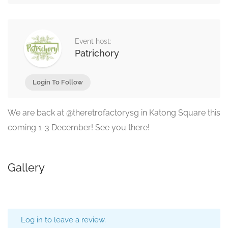
Event host:
Patrichory
Login To Follow
We are back at @theretrofactorysg in Katong Square this
coming 1-3 December! See you there!
Gallery
Log in to leave a review.