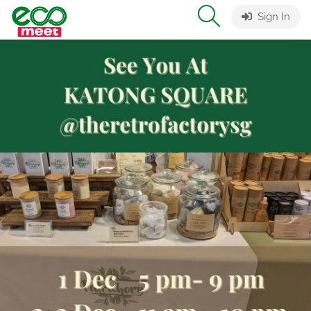
Sign In