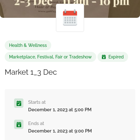
Health & Wellness
Marketplace, Festival, Fair or Tradeshow
Expired
Market 1_3 Dec
Starts at
December 1, 2023 at 5:00 PM
Ends at
December 1, 2023 at 9:00 PM