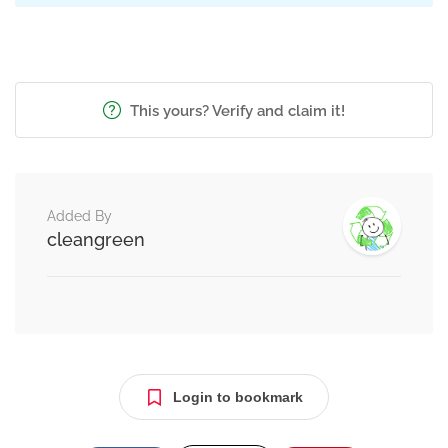
This yours? Verify and claim it!
Added By
cleangreen
Login to bookmark