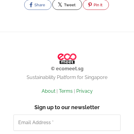
Share
Tweet
Pin It
© ecomeet.sg
Sustainability Platform for Singapore
About
|
Terms
|
Privacy
Sign up to our newsletter