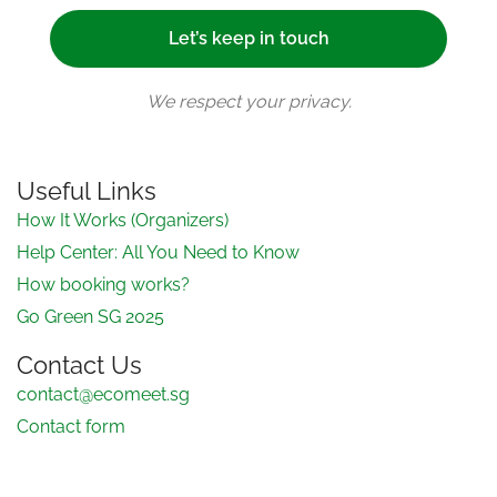
We respect your privacy.
Useful Links
How It Works (Organizers)
Help Center: All You Need to Know
How booking works?
Go Green SG 2025
Contact Us
contact@ecomeet.sg
Contact form