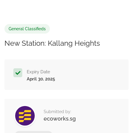
General Classifieds
New Station: Kallang Heights
Expiry Date
April 30, 2025
Submitted by:
ecoworks.sg