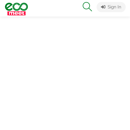
Sign In