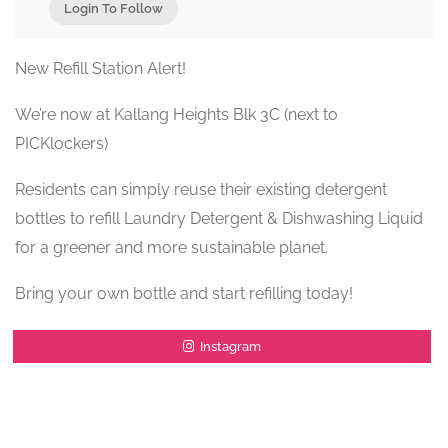
Login To Follow
New Refill Station Alert!
We’re now at Kallang Heights Blk 3C (next to
PICKlockers)
Residents can simply reuse their existing detergent
bottles to refill Laundry Detergent & Dishwashing Liquid
for a greener and more sustainable planet.
Bring your own bottle and start refilling today!
Instagram