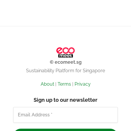
© ecomeet.sg
Sustainability Platform for Singapore
About
|
Terms
|
Privacy
Sign up to our newsletter