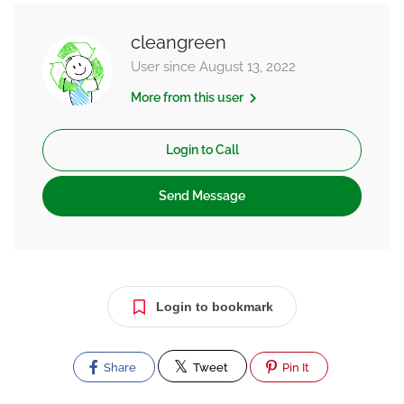
cleangreen
User since August 13, 2022
More from this user
Login to Call
Send Message
Login to bookmark
Share
Tweet
Pin It