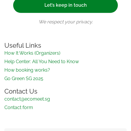
We respect your privacy.
Useful Links
How It Works (Organizers)
Help Center: All You Need to Know
How booking works?
Go Green SG 2025
Contact Us
contact@ecomeet.sg
Contact form