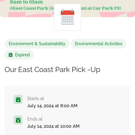
Environment & Sustainability
Environmental Activities
Expired
Our East Coast Park Pick -Up
Starts at
July 14, 2024 at 8:00 AM
Ends at
July 14, 2024 at 10:00 AM