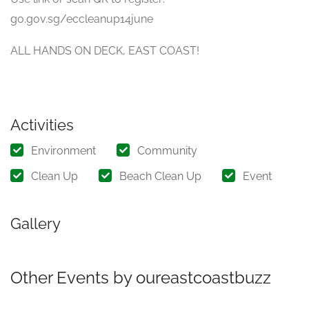
go.gov.sg/eccleanup14june
ALL HANDS ON DECK, EAST COAST!
Activities
Environment
Community
Clean Up
Beach Clean Up
Event
Gallery
Other Events by oureastcoastbuzz