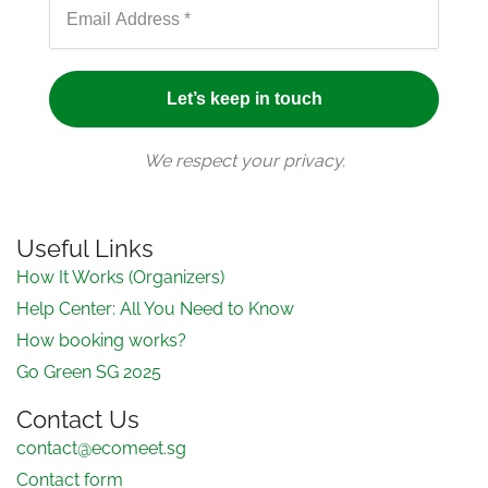
We respect your privacy.
Useful Links
How It Works (Organizers)
Help Center: All You Need to Know
How booking works?
Go Green SG 2025
Contact Us
contact@ecomeet.sg
Contact form