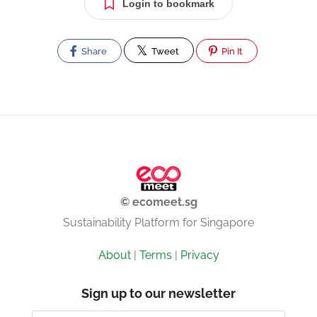
Login to bookmark
Share
Tweet
Pin It
© ecomeet.sg
Sustainability Platform for Singapore
About
|
Terms
|
Privacy
Sign up to our newsletter