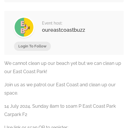
Event host:
oureastcoastbuzz
Login To Follow
We cannot clean up our beach yet but we can clean up
our East Coast Park!
Join us as we patrol our East Coast and clean up our
space.
14 July 2024, Sunday 8am to 10am P East Coast Park
Carpark F2
Use link or scan QR to register: