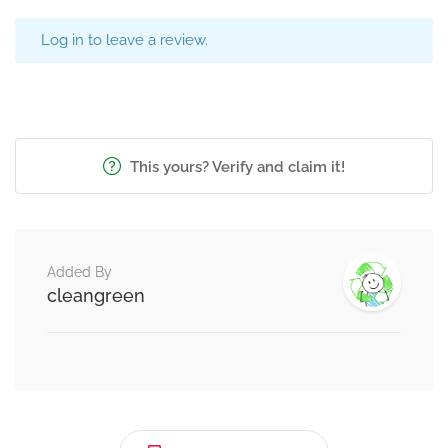
Log in to leave a review.
This yours? Verify and claim it!
Added By
cleangreen