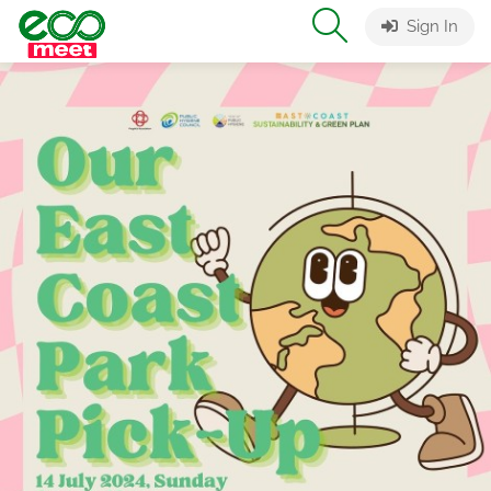
Sign In