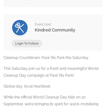
Event host:
Kindred Community
Login To Follow
Cleanup Countdown: Pasir Ris Park this Saturday
This Saturday join us for a fresh and meaningful World
Cleanup Day campaign at Pasir Ris Park!
Global day, local heartbeat
While the official World Cleanup Day falls on 20
September, we’re bringing its spirit for ward–mobilising