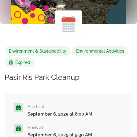
Environment & Sustainability
Environmental Activities
Expired
Pasir Ris Park Cleanup
Starts at
September 6, 2025 at 8:00 AM
Ends at
September 6, 2025 at 9:30 AM