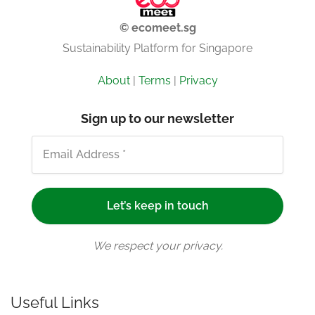
© ecomeet.sg
Sustainability Platform for Singapore
About
|
Terms
|
Privacy
Sign up to our newsletter
We respect your privacy.
Useful Links