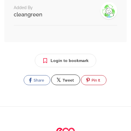
Added By
cleangreen
Login to bookmark
Share
Tweet
Pin It