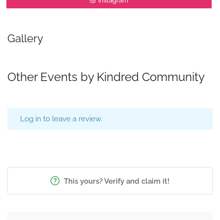
Instagram
Gallery
Other Events by Kindred Community
Log in to leave a review.
This yours? Verify and claim it!