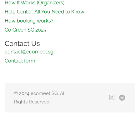
How It Works (Organizers)
Help Center: All You Need to Know
How booking works?
Go Green SG 2025
Contact Us
contact@ecomeet.sg
Contact form
© 2024 ecomeet SG. All
Rights Reserved.