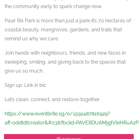
the community early to spark change now.
Pasir Ris Park is more than just a park-it’s 70 hectares of
coastal beauty, mangroves, gardens, and trails that
remind us why we care.
Join hands with neighbours, friends, and new faces in
sweeping, smiling, and giving back to the spaces that
give us so much.
Sign up: Link in bic
Let’s clean, connect, and restore-together
https://www.eventbrite.sg/e/1592487816929?
aff=oddtdtcreator&#038;fbclid=PAVERDUAMjgtVleHRu