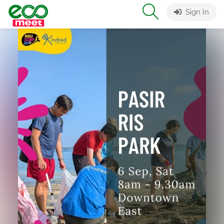
Sign In