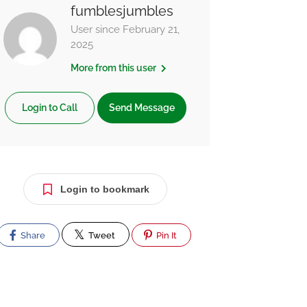
fumblesjumbles
User since February 21,
2025
More from this user
Login to Call
Send Message
Login to bookmark
Share
Tweet
Pin It