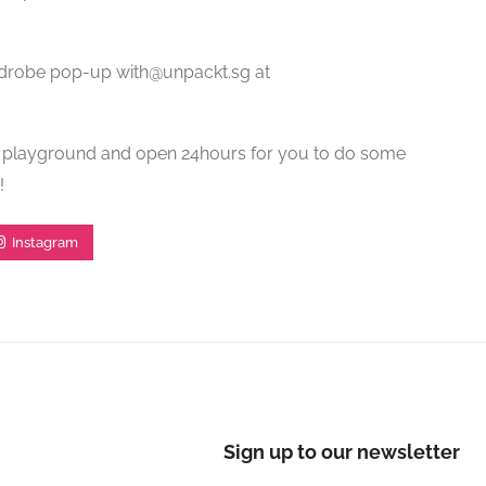
drobe pop-up with@unpackt.sg at
he playground and open 24hours for you to do some
!
Instagram
Sign up to our newsletter