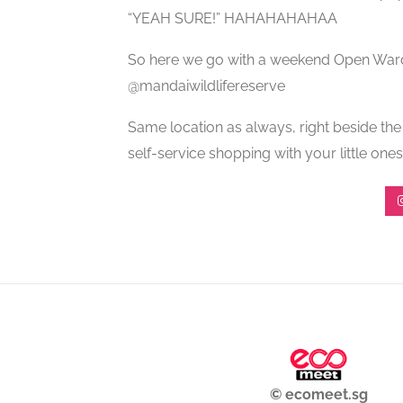
“YEAH SURE!” HAHAHAHAHAA
So here we go with a weekend Open War
@mandaiwildlifereserve
Same location as always, right beside t
self-service shopping with your little ones
© ecomeet.sg