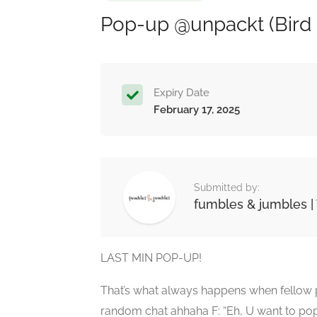
Pop-up @unpackt (Bird 
Expiry Date
February 17, 2025
Submitted by:
fumbles & jumbles | 
LAST MIN POP-UP!
That’s what always happens when fellow p
random chat ahhaha F: “Eh, U want to pop-