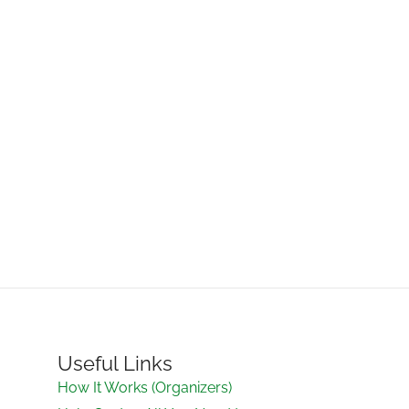
Useful Links
How It Works (Organizers)