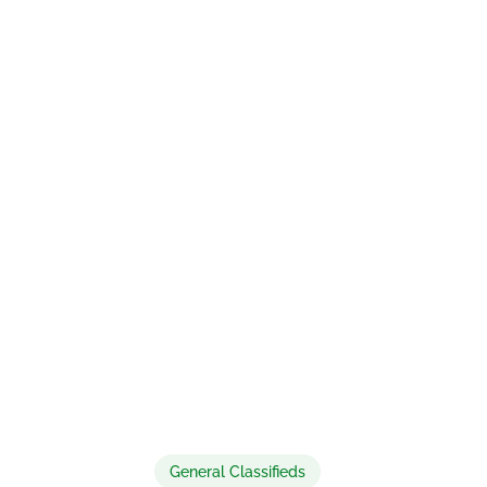
General Classifieds