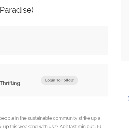
Paradise)
Login To Follow
Thrifting
eople in the sustainable community strike up a
up this weekend with us?? Abit last min but… FJ: