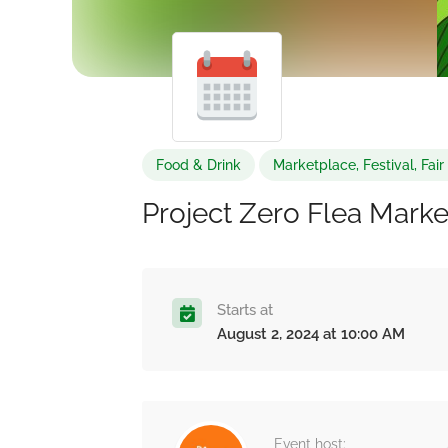
Food & Drink
Marketplace, Festival, Fai
Project Zero Flea Marke
Starts at
August 2, 2024 at 10:00 AM
Event host: