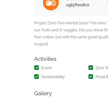
uglyfoodco
Project Zero Flea Market back! This time,
our fruits and S! veggies. Did you know t
than online, but with the same great qualit
August!
Activities
Event
Zero 
Sustainability
Food &
Gallery