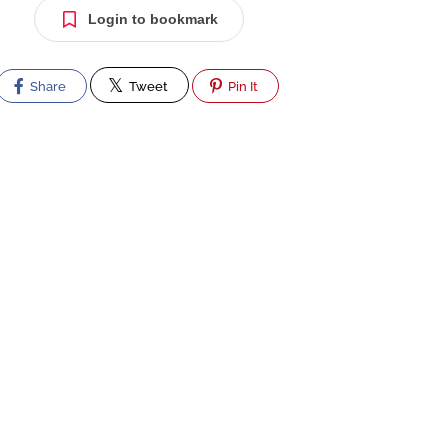
Login to bookmark
Share
Tweet
Pin It