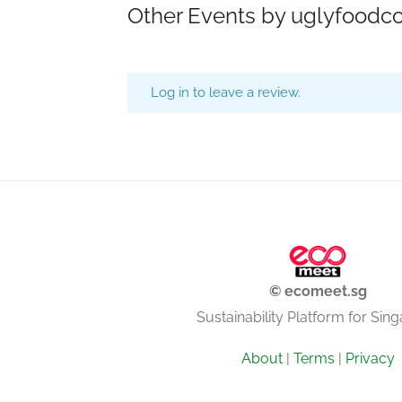
Other Events by uglyfoodc
Log in to leave a review.
© ecomeet.sg
Sustainability Platform for Sin
About
|
Terms
|
Privacy