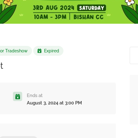
r or Tradeshow
Expired
t
Ends at
August 3, 2024 at 3:00 PM