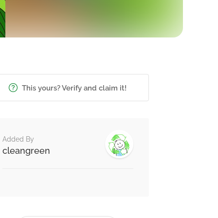
This yours? Verify and claim it!
Added By
cleangreen