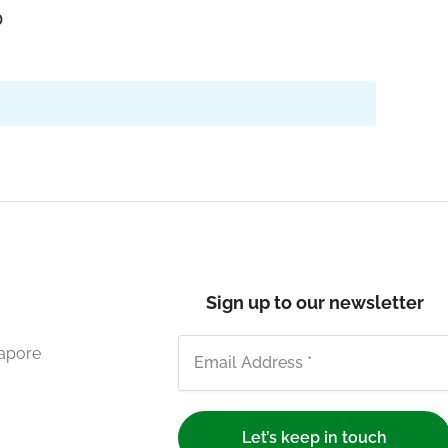
o
Sign up to our newsletter
gapore