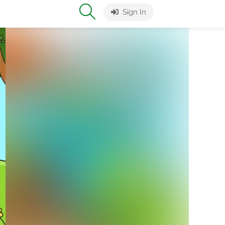
Sign In