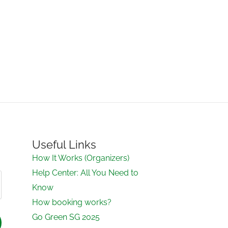
Useful Links
How It Works (Organizers)
Help Center: All You Need to
Know
How booking works?
Go Green SG 2025