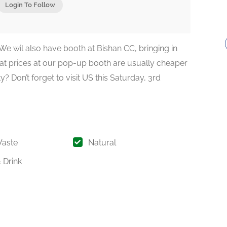
Login To Follow
 We wil also have booth at Bishan CC, bringing in
hat prices at our pop-up booth are usually cheaper
y? Don’t forget to visit US this Saturday, 3rd
Waste
Natural
 Drink