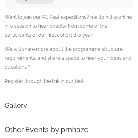
Want to join our RE.Peat expeditions? ma Join this online
info session to hear directly from some of the
participants of our first cohort this year!
We will share more about the programme structure,
requirements, and share a space to hear your ideas and
questions ?
Register through the link in our bio!
Gallery
Other Events by pmhaze