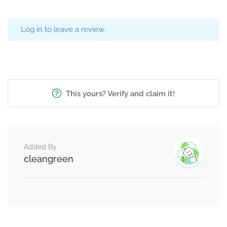
Log in to leave a review.
This yours? Verify and claim it!
Added By
cleangreen