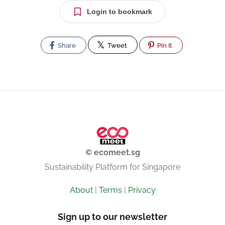
Login to bookmark
Share
Tweet
Pin It
© ecomeet.sg
Sustainability Platform for Singapore
About
|
Terms
|
Privacy
Sign up to our newsletter