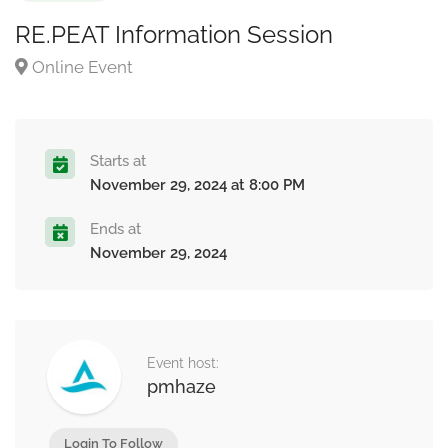
RE.PEAT Information Session
Online Event
Starts at
November 29, 2024 at 8:00 PM
Ends at
November 29, 2024
Event host:
pmhaze
Login To Follow