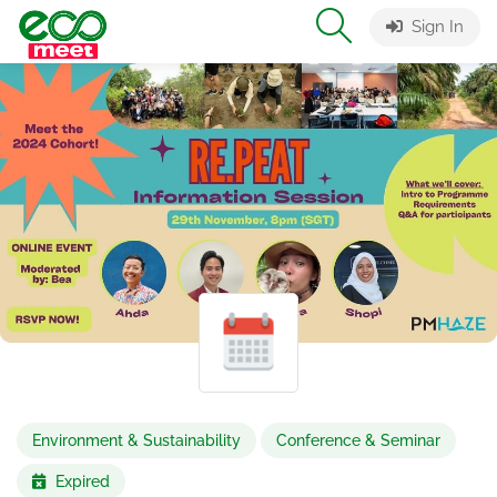
Sign In
Environment & Sustainability
Conference & Seminar
Expired