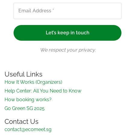
We respect your privacy.
Useful Links
How It Works (Organizers)
Help Center: All You Need to Know
How booking works?
Go Green SG 2025
Contact Us
contact@ecomeet.sg