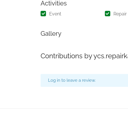
Activities
Event
Repair
Gallery
Contributions by ycs.repai
Log in to leave a review.