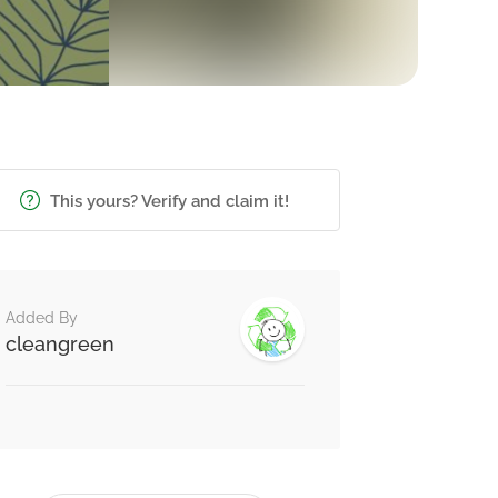
This yours? Verify and claim it!
Added By
cleangreen