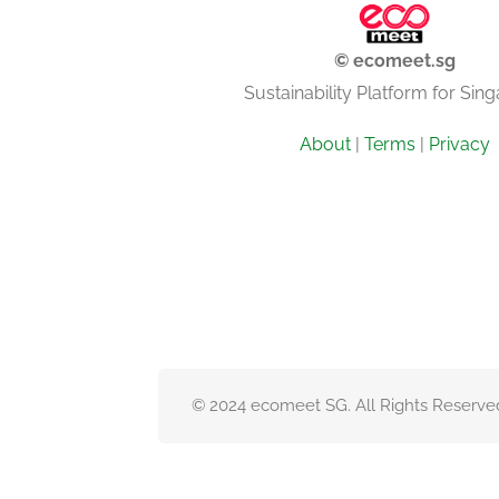
© ecomeet.sg
Sustainability Platform for Sin
About
|
Terms
|
Privacy
© 2024 ecomeet SG. All Rights Reserve