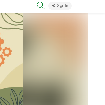
Sign In