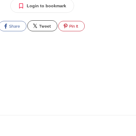
Login to bookmark
Share
Tweet
Pin It