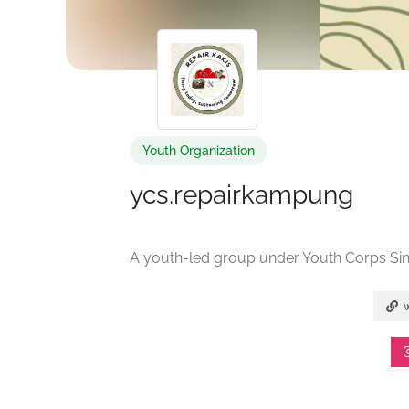
Youth Organization
ycs.repairkampung
A youth-led group under Youth Corps Si
w