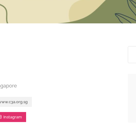
ngapore
ww.c3a.org.sg
Instagram