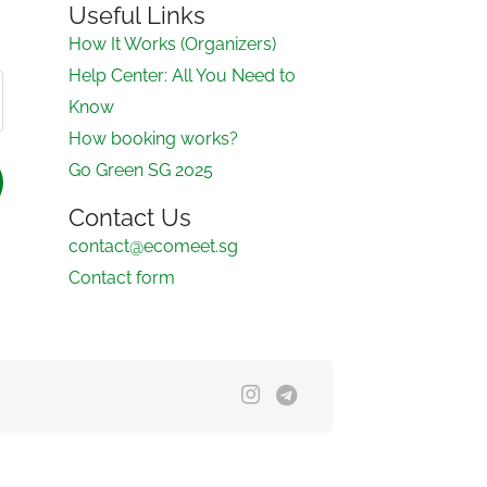
Useful Links
How It Works (Organizers)
Help Center: All You Need to
Know
How booking works?
Go Green SG 2025
Contact Us
contact@ecomeet.sg
Contact form