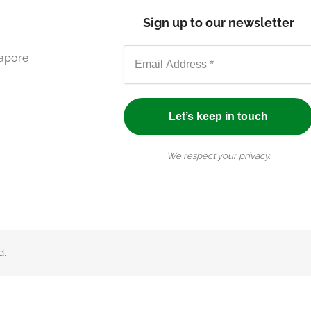
Sign up to our newsletter
gapore
We respect your privacy.
d.