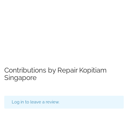
Contributions by Repair Kopitiam
Singapore
Log in to leave a review.