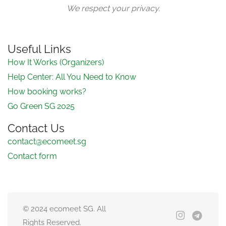
We respect your privacy.
Useful Links
How It Works (Organizers)
Help Center: All You Need to Know
How booking works?
Go Green SG 2025
Contact Us
contact@ecomeet.sg
Contact form
© 2024 ecomeet SG. All
Rights Reserved.