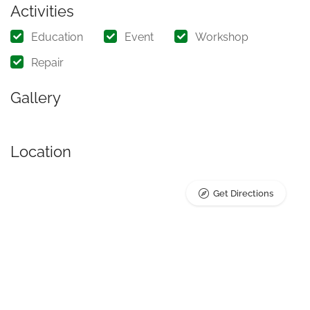
Activities
Education
Event
Workshop
Repair
Gallery
Location
Get Directions