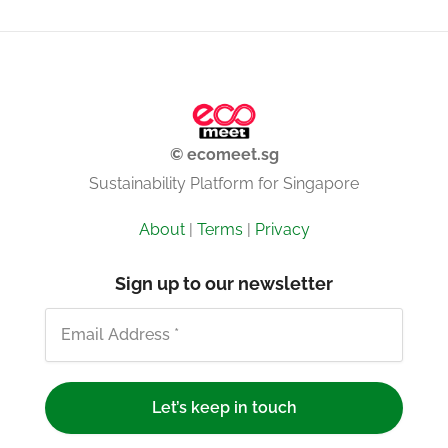
© ecomeet.sg
Sustainability Platform for Singapore
About
|
Terms
|
Privacy
Sign up to our newsletter