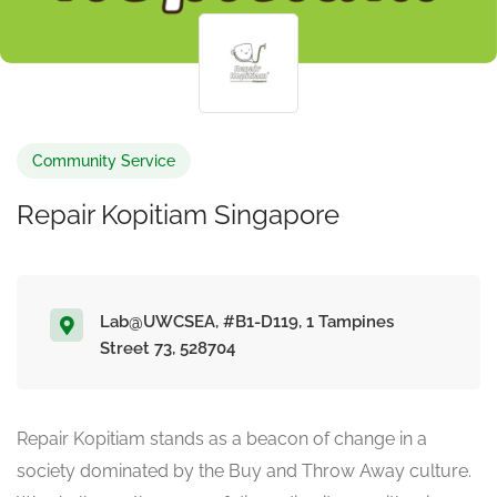
Community Service
Repair Kopitiam Singapore
Lab@UWCSEA, #B1-D119, 1 Tampines
Street 73, 528704
Repair Kopitiam stands as a beacon of change in a
society dominated by the Buy and Throw Away culture.