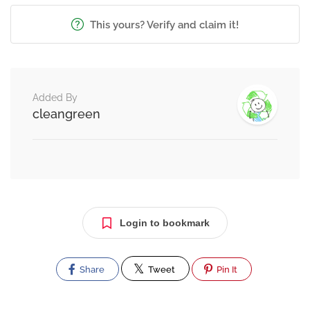
This yours? Verify and claim it!
Added By
cleangreen
Login to bookmark
Share
Tweet
Pin It