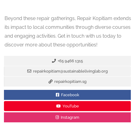
Beyond these repair gatherings, Repair Kopitiam extends
its impact to local communities through diverse courses
and engaging activities. Get in touch with us today to
discover more about these opportunities!
+65 9466 1315
repairkopitiam@sustainablelivinglab.org
repairkopitiam.sg
Facebook
YouTube
Instagram