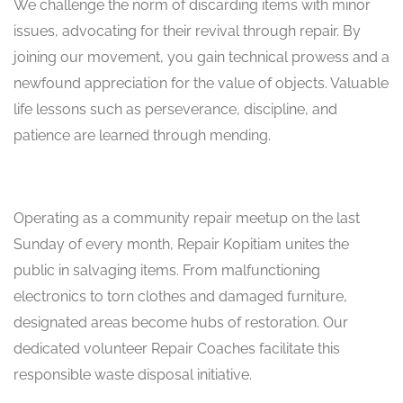
We challenge the norm of discarding items with minor
issues, advocating for their revival through repair. By
joining our movement, you gain technical prowess and a
newfound appreciation for the value of objects. Valuable
life lessons such as perseverance, discipline, and
patience are learned through mending.
Operating as a community repair meetup on the last
Sunday of every month, Repair Kopitiam unites the
public in salvaging items. From malfunctioning
electronics to torn clothes and damaged furniture,
designated areas become hubs of restoration. Our
dedicated volunteer Repair Coaches facilitate this
responsible waste disposal initiative.