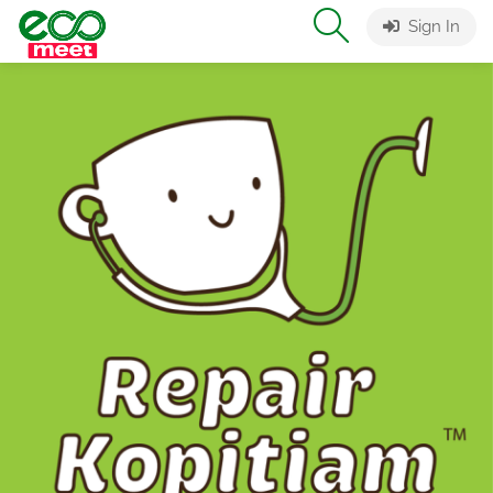
Sign In