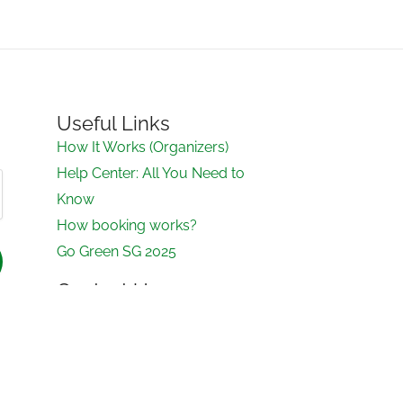
Useful Links
How It Works (Organizers)
Help Center: All You Need to
Know
How booking works?
Go Green SG 2025
Contact Us
contact@ecomeet.sg
Contact form