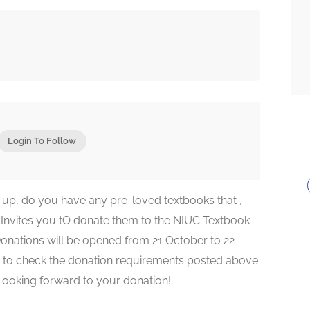
Login To Follow
up, do you have any pre-loved textbooks that ,
Invites you tO donate them to the NIUC Textbook
 Donations will be opened from 21 October to 22
 to check the donation requirements posted above
 Looking forward to your donation!