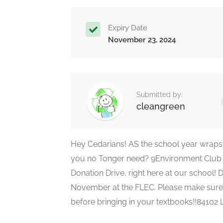
Expiry Date
November 23, 2024
Submitted by:
cleangreen
Hey Cedarians! AS the school year wraps 
you no Tonger need? 9Environment Club 
Donation Drive, right here at our school!
November at the FLEC. Please make sure
before bringing in your textbooks!!84102