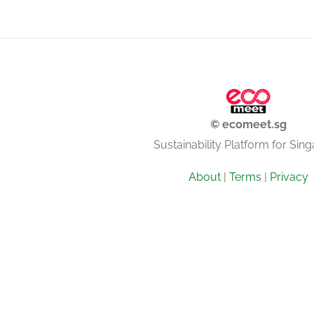
© ecomeet.sg
Sustainability Platform for Sin
About
|
Terms
|
Privacy