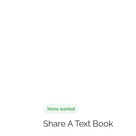
Items wanted
Share A Text Book