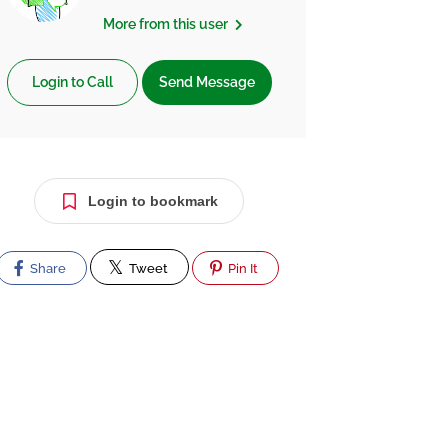
More from this user
Login to Call
Send Message
Login to bookmark
Share
Tweet
Pin It