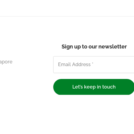
Sign up to our newsletter
gapore
We respect your privacy.