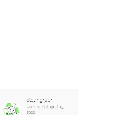
cleangreen
User since August 13,
2022