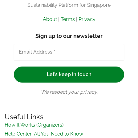
Sustainability Platform for Singapore
About
|
Terms
|
Privacy
Sign up to our newsletter
We respect your privacy.
Useful Links
How It Works (Organizers)
Help Center: All You Need to Know