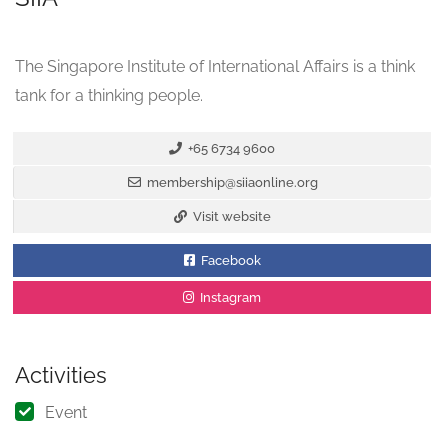
The Singapore Institute of International Affairs is a think
tank for a thinking people.
+65 6734 9600
membership@siiaonline.org
Visit website
Facebook
Instagram
Activities
Event