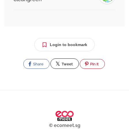
Login to bookmark
Share
Tweet
Pin It
© ecomeet.sg