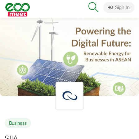
Sign In
Business
SIIA