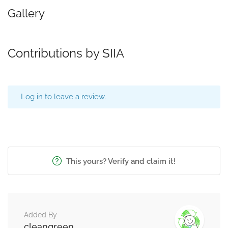
Gallery
Contributions by SIIA
Log in to leave a review.
This yours? Verify and claim it!
Added By
cleangreen