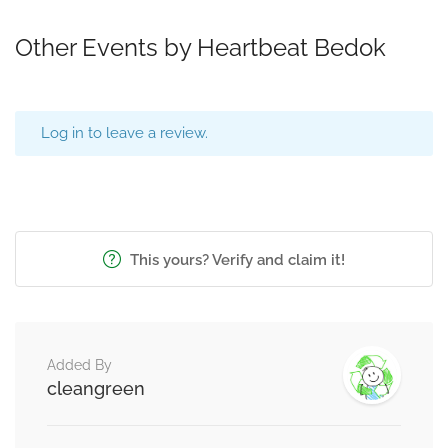
Other Events by Heartbeat Bedok
Log in to leave a review.
This yours? Verify and claim it!
Added By
cleangreen