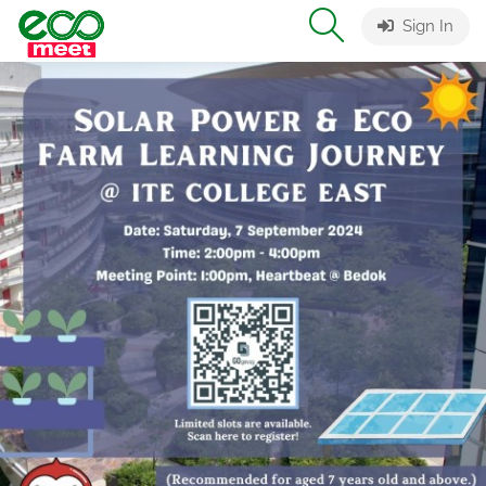
Sign In