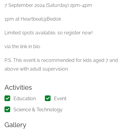
7 September 2024 (Saturday) 2pm-4pm
1pm at Heartbeat@Bedok
Limited spots available, so register now!
via the link in bio.
P.S. This event is recommended for kids aged 7 and
above with adult supervision.
Activities
Education
Event
Science & Technology
Gallery