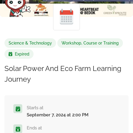
Science & Technology
Workshop, Course or Training
Expired
Solar Power And Eco Farm Learning
Journey
Starts at
September 7, 2024 at 2:00 PM
Ends at