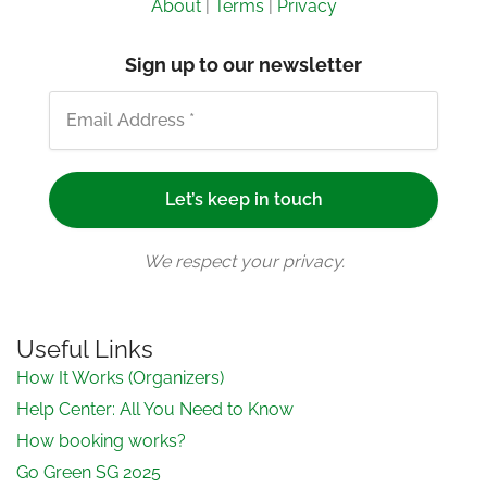
About
|
Terms
|
Privacy
Sign up to our newsletter
We respect your privacy.
Useful Links
How It Works (Organizers)
Help Center: All You Need to Know
How booking works?
Go Green SG 2025