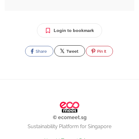
Login to bookmark
Share
Tweet
Pin It
© ecomeet.sg
Sustainability Platform for Singapore