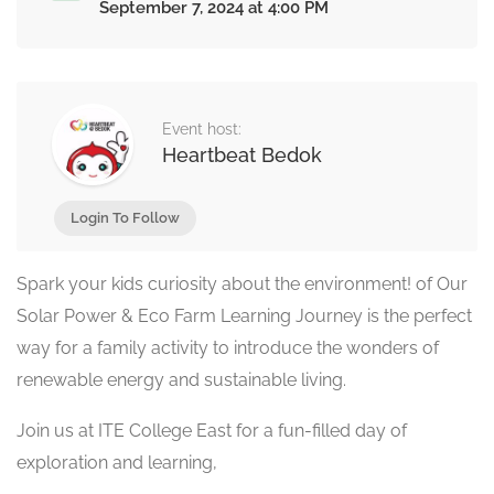
September 7, 2024 at 4:00 PM
Event host:
Heartbeat Bedok
Login To Follow
Spark your kids curiosity about the environment! of Our
Solar Power & Eco Farm Learning Journey is the perfect
way for a family activity to introduce the wonders of
renewable energy and sustainable living.
Join us at ITE College East for a fun-filled day of
exploration and learning,