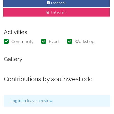
Facebook
Instagram
Activities
Community
Event
Workshop
Gallery
Contributions by southwest.cdc
Log in to leave a review.