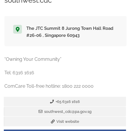
southwest.cdc
The JTC Summit 8 Jurong Town Hall Road
#26-06 , Singapore 60943
“Owning Your Community”
Tel: 6316 1616
ComCare Toll-free hotline: 1800 222 0000
+65 6316 1616
southwest_cdc@pa.gov.sg
Visit website