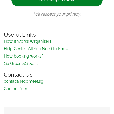
We respect your privacy.
Useful Links
How It Works (Organizers)
Help Center: All You Need to Know
How booking works?
Go Green SG 2025
Contact Us
contact@ecomeet.sg
Contact form