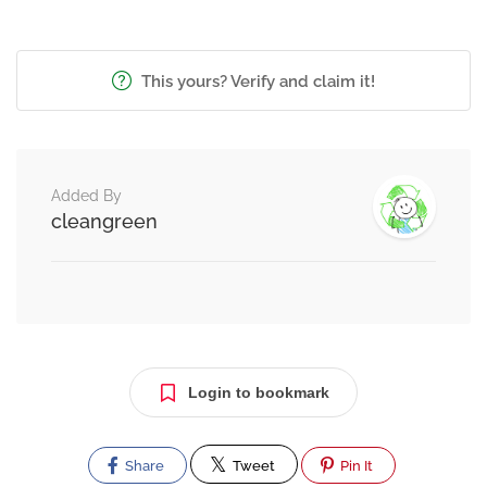
This yours? Verify and claim it!
Added By
cleangreen
Login to bookmark
Share
Tweet
Pin It