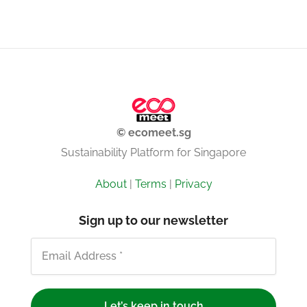
© ecomeet.sg
Sustainability Platform for Singapore
About
|
Terms
|
Privacy
Sign up to our newsletter