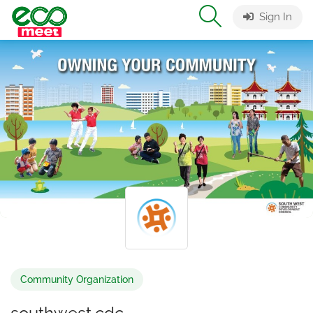
Sign In
Community Organization