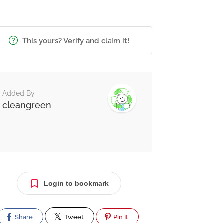
This yours? Verify and claim it!
Added By
cleangreen
Login to bookmark
Share
Tweet
Pin It