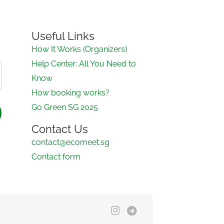
Useful Links
How It Works (Organizers)
Help Center: All You Need to
Know
How booking works?
Go Green SG 2025
Contact Us
contact@ecomeet.sg
Contact form