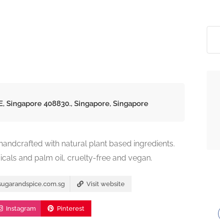
E, Singapore 408830., Singapore, Singapore
ndcrafted with natural plant based ingredients.
icals and palm oil, cruelty-free and vegan.
sugarandspice.com.sg
Visit website
Instagram
Pinterest