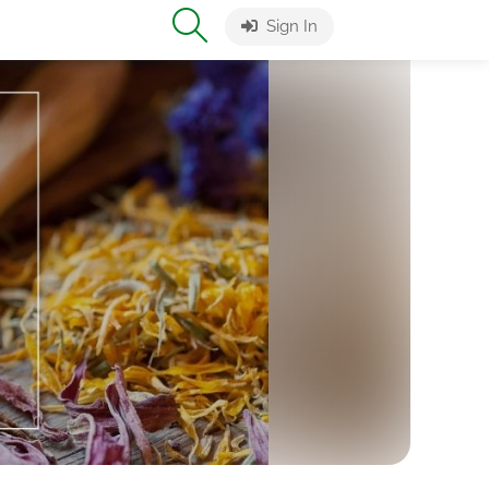
Sign In