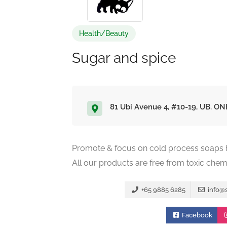
Health/Beauty
Sugar and spice
81 Ubi Avenue 4, #10-19, UB. ON
Promote & focus on cold process soaps ha
All our products are free from toxic chem
+65 9885 6285
info@
Facebook