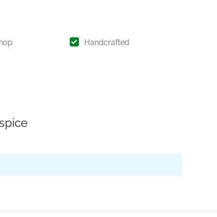
hop
Handcrafted
 spice