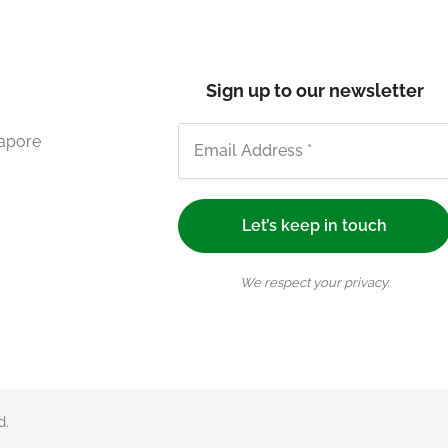
Sign up to our newsletter
gapore
We respect your privacy.
d.