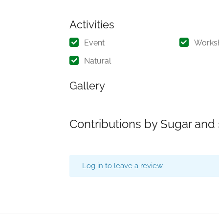
Activities
Event
Works
Natural
Gallery
Contributions by Sugar and
Log in to leave a review.