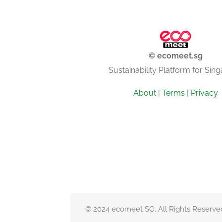
© ecomeet.sg
Sustainability Platform for Sin
About
|
Terms
|
Privacy
© 2024 ecomeet SG. All Rights Reserve