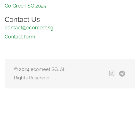
Go Green SG 2025
Contact Us
contact@ecomeet.sg
Contact form
© 2024 ecomeet SG. All
Rights Reserved.