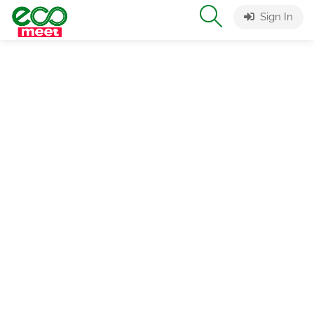
Sign In